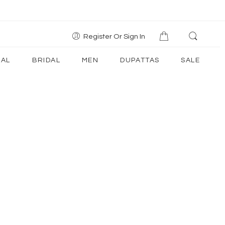
Register Or Sign In
AL
BRIDAL
MEN
DUPATTAS
SALE