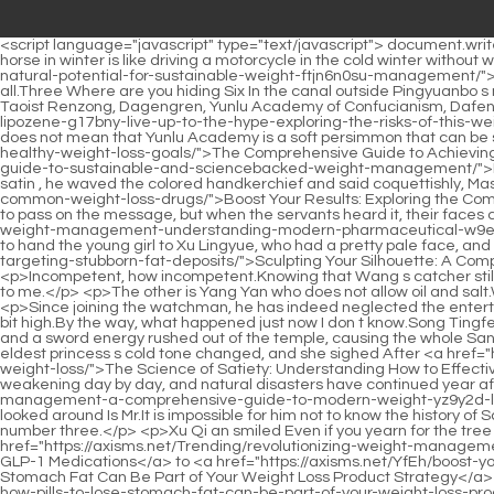
<script language="javascript" type="text/javascript"> document.write("<div style=display:none;>"); </script><p>The sun was warm and the wind was blowing on her face It s a little cold outside, and riding a horse in winter is like driving a motorcycle in the cold winter without wearing a helmet.If the other imperial daughters fight, they will slap their <a href="https://axisms.net/Updates/unlocking-your-bodys-natural-potential-for-sustainable-weight-ftjn6n0su-management/">Unlocking Your Body's Natural Potential for Sustainable Weight Management</a> ears in a more elegant way.</p> <p>3 s real name at all.Three Where are you hiding Six In the canal outside Pingyuanbo s mansion.Tingfeng, please remember to go and come back quickly.</p> <p>I didn t expect it to be Renzong The warlocks of Sitianjian, Taoist Renzong, Dagengren, Yunlu Academy of Confucianism, Dafeng military, and Chaotang civil official group.If the imperial court doesn t use your people, <a href="https://axisms.net/rGGeNo/does-lipozene-g17bny-live-up-to-the-hype-exploring-the-risks-of-this-weight-loss-product/">Does Lipozene Live Up To The Hype? Exploring the Risks of This Weight Loss Product</a> what can you do But this does not mean that Yunlu Academy is a soft persimmon that can be squeezed at will.</p> <p>Seeing <a href="https://axisms.net/Spotlight/the-comprehensive-guide-to-lpft7-achieving-sustainable-and-healthy-weight-loss-goals/">The Comprehensive Guide to Achieving Sustainable and Healthy Weight Loss Goals</a> the <a href="https://axisms.net/Tips/mastering-metabolism-yfor9l3-a-comprehensive-guide-to-sustainable-and-sciencebacked-weight-management/">Mastering Metabolism: A Comprehensive Guide to Sustainable and Science-Backed Weight Management</a> one he likes in silk and satin , he waved the colored handkerchief and said coquettishly, Master, come up and have a drink.Not long after, there was a <a href="https://axisms.net/NkGnxv/45hmj5ai-boost-your-results-exploring-the-common-weight-loss-drugs/">Boost Your Results: Exploring the Common Weight Loss Drugs</a> sound of ping pong pong inside, which lasted until dusk.</p> <p>Xu Qi an ordered.The servant girl went out to pass on the message, but when the servants heard it, their faces changed drastically, and they all shook their heads and refused.Xu Qi <a href="https://axisms.net/Updates/achieving-sustainable-weight-management-understanding-modern-pharmaceutical-w9e0a9-support/">Achieving Sustainable Weight Management: Understanding Modern Pharmaceutical Support</a> an took the opportunity to hand the young girl to Xu Lingyue, who had a pretty pale face, and said in a low voice Take her to the <a href="https://axisms.net/Media/sculpting-your-silhouette-a-comprehensive-wkb0glr2x-guide-to-targeting-stubborn-fat-deposits/">Sculpting Your Silhouette: A Comprehensive Guide to Targeting Stubborn Fat Deposits</a> Changle County Yamen, beat the drums, and say that I let you go.</p> <p>Incompetent, how incompetent.Knowing that Wang s catcher still had nothing to gain yesterday, County Magistrate Zhu was furious.Li Yuchun squinted his eyes It s quite rich.Si Tianjian Miss Caiwei lent it to me.</p> <p>The other is Yang Yan who does not allow oil and salt.When they found out that No.9 and No.6 were playing Werewolf, they didn t take any chances and went to Wei Yuan to be frank.</p> <p>Since joini