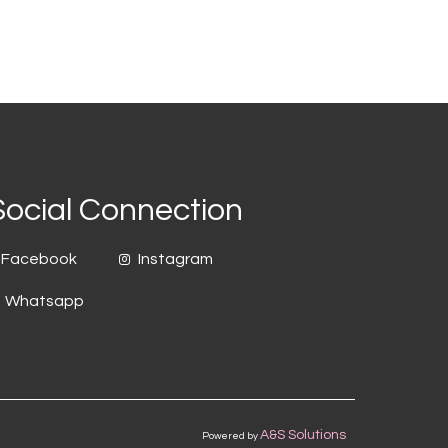
Social Connection
Facebook
Instagram
Whatsapp
A&S Solutions
Powered by