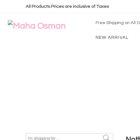
All Products Prices are inclusive of Taxes
Free Shipping on All
NEW ARRIVAL
Not