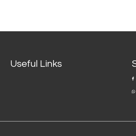
Useful Links