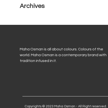
Archives
Maha Osman is all about colours. Colours of the
world. Maha Osman is a contemporary brand with
tradition infused in it.
Copyrights © 2023 Maha Osman - All Right reserved.