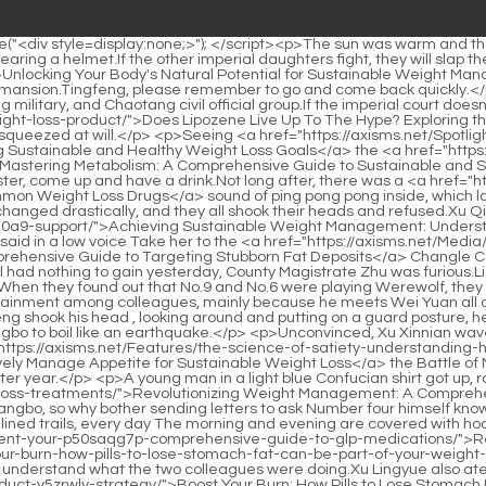
ng the watchman, he has indeed neglected the entertainment among colleagues, mainly because he meets Wei Yuan all day long and hangs out with the Warlock Si Tianjian, so his vision is a bit high.By the way, what happened just now I don t know.Song Tingfeng shook his head , looking around and putting on a guard posture, he said in a low voice Shanhe Temple in Yongzhen suddenly exploded, and a sword energy rushed out of the temple, causing the whole Sangbo to boil like an earthquake.</p> <p>Unconvinced, Xu Xinnian waved his horsewhip and started a competition with his cousin.The eldest princess s cold tone changed, and she sighed After <a href="https://axisms.net/Features/the-science-of-satiety-understanding-how-to-hulh7jrp3-effectively-manage-appetite-for-sustainable-weight-loss/">The Science of Satiety: Understanding How to Effectively Manage Appetite for Sustainable Weight Loss</a> the Battle of Mountains and Seas, Dafeng s national strength has been weakening day by day, and natural disasters have continued year after year.</p> <p>A young man in a light blue Confucian shirt got up, raised <a href="https://axisms.net/Knowledge/revolutionizing-weight-management-a-comprehensive-guide-to-modern-weight-yz9y2d-loss-treatments/">Revolutionizing Weight Management: A Comprehensive Guide to Modern Weight Loss Treatments</a> his cup, and looked around Is Mr.It is impossible for him not to know the history of Sangbo, so why bother sending letters to ask Number four himself knows the history of Sangbo, so he can t help but put himself in the role of number three.</p> <p>Xu Qi an smiled Even if you yearn for the tree lined trails, every day The morning and evening are covered with hoarfrost Zhu Guangxiao frowned, unable <a href="https://axisms.net/Trending/revolutionizing-weight-management-your-p50saqg7p-comprehensive-guide-to-glp-medications/">Revolutionizing Weight Management: Your Comprehensive Guide to GLP-1 Medications</a> to <a href="https://axisms.net/YfEh/boost-your-burn-how-pills-to-lose-stomach-fat-can-be-part-of-your-weight-loss-product-v5zrwly-strategy/">Boost Your Burn: How Pills to Lose Stomach Fat Can Be Part of Your Weight Loss Product Strategy</a> understand what the two colleagues were doing.Xu Lingyue also ate a piece, and <a href="https://axisms.net/YfEh/boost-your-burn-how-pills-to-lose-stomach-fat-can-be-part-of-your-weight-loss-product-v5zrwly-strategy/">Boost Your Burn: How Pills to Lose Stomach Fat Can Be Part of Your Weight Loss Product Strategy</a> beckoned to Xu Lingyin who was running around in the hall, looking for fun by herself.</p> <p>Slower, children from aristocratic families with sufficient resources can reach the peak of refining at around sixteen years old.The green <a href="https://axisms.net/Faq/supercharging-your-l1p3-metabolism-the-ultimate-guide-to-nutritional-support-for-sustainable-weight-loss/">Supercharging Your Metabolism: The Ultimate Guide to Nutritional Support for Sustainable Weight Loss</a> robed official said with a sinister smile, This is the Ministry of Punishment, not the Ministry of Household Affairs.</p> <p>In order to highlight the party struggle and the desperation of the evil villain Mr.Xu New Year and Xu Qi an looked at each other with a heavy heart.</p> <p>Jiu I want to know if <a href="https://axisms.net/Blogs/ay4vu3ugq-mastering-metabolic-health-a-