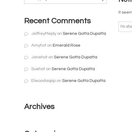
It seem
Recent Comments
JeffreyMeply
on
Serene Gotta Dupatta
Amyhot
on
Emerald Rose
Janehot
on
Serene Gotta Dupatta
Suehot
on
Serene Gotta Dupatta
Elwoodaspip
on
Serene Gotta Dupatta
Archives