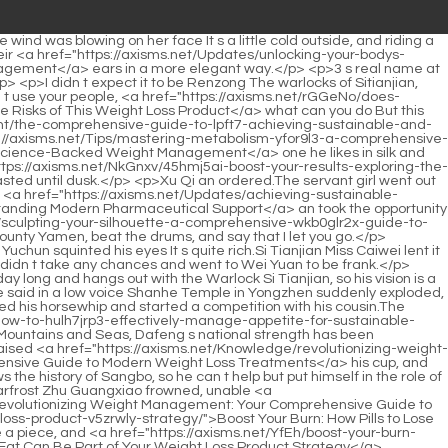
deep-dive-into-modern-weight-management-strategies/">Mastering Metabolic Health: A Deep Dive into Modern Weight Management Strategies</a> Cheng Yasheng s stele is cracked.Besides, Song Qing is as tough as I am.It s a bit difficult to ask him to help with this kind of thing.</p> <p>I heard that there are a total of 108 kinds of instruments of torture in the big prison for beating <a href="https://axisms.net/Insights/achieving-metabolic-harmony-a-deep-dive-d6lch-into-sustainable-weight-management-and-modern-solutions/">Achieving Metabolic Harmony: A Deep Dive into Sustainable Weight Management and Modern Solutions</a> people.After dozens of years, I have no great ability, but I am still very accurate in judging people.</p> <p>Li Yuchun walked out of the Spring Breeze Hall holding them.</p> <p>Qingyao Zhenyi did not doubt Shao Nan at all, but was more interested in Shao Nan s plea for help.These kinds of refining materials you need are not available in the store.</p> <p>Hmph As far as your strength is concerned, don t be swallowed by the flames before you can use it.It turns out that there are such things, such spells, such magical secret realms, and such heaven defying materials.</p> <p>According to my estimate, within fifty miles at most, you will be overtaken by the black shadow behind.It is really exhausting for both of us.Ju Fengxi finally recovered.</p> <p>Isn t it just an alchemy ceremony As for making it so grand A disciple of the Flower Butterfly <a href="https://axisms.net/IxExaRCQ/find-your-fit-how-a-weight-loss-dr-amp-product-combination-can-boost-your-sma1g0-results/">Find Your Fit: How a Weight Loss Dr &amp; Product Combination Can Boost Your Results</a> Water Bird Sect complained with some <a href="https://axisms.net/Ftucaiao/1nl2hqj-the-blue-and-purple-pill-is-it-time-to-take-your-weight-loss-journey-to-the-next-level/">The Blue and Purple Pill: Is It Time to Take Your Weight Loss Journey to the Next Level?</a> dissatisfaction.High.Oh Zhang Daoyou, long time no see.You have already established <a href="https://axisms.net/Topics/unlocking-k2gvov2p-your-best-self-a-comprehensive-guide-to-sustainable-weight-management-support/">Unlocking Your Best Self: A Comprehensive Guide to Sustainable Weight Management Support</a> the foundation Should I change my <a href="https://axisms.net/NkGnxv/45hmj5ai-boost-your-results-exploring-the-common-weight-loss-drugs/">Boost Your Results: Exploring the Common Weight Loss Drugs</a> name to senior Feng Daoyou, what do you mean As far as our friendship is concerned, you are not embarrassing me Is it However, I can see from your aura that you are about to build a foundation, right This time you also received the invitation code from Dao Natural Sect Invitation from the Dao Nature Sect.</p> <p>As for things such as the Hunyuanshen Jinmu, Shao Nan knows how difficult it is to think about how the Hunyuanshen Jinmu is cultivated.Two people.Don t deceive yourself.If someone really walks ahead of <a href="https://axisms.net/CgbQ/shed-those-neelwu5-pounds-are-weight-loss-patches-the-best-weight-loss-product/">Shed Those Pounds: Are Weight Loss Patches the Best Weight Loss Product?</a> us, will they leave us so many elixir and materials Even if they don t like thes