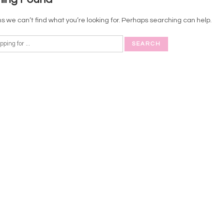
s we can’t find what you’re looking for. Perhaps searching can help.