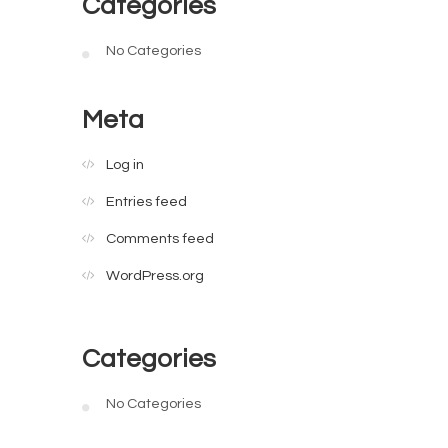
Categories
No Categories
Meta
Log in
Entries feed
Comments feed
WordPress.org
Categories
No Categories