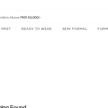
 Orders Above
PKR 50,000/-
PRET
READY TO WEAR
SEMI FORMAL
FORM
hing Found