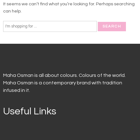
It seems we can’t find what you’re looking for. Perhaps searching
can help.
Maha Osman is all about colours. Colours of the world.
Maha Osman is a contemporary brand with tradition
infused in it.
Useful Links