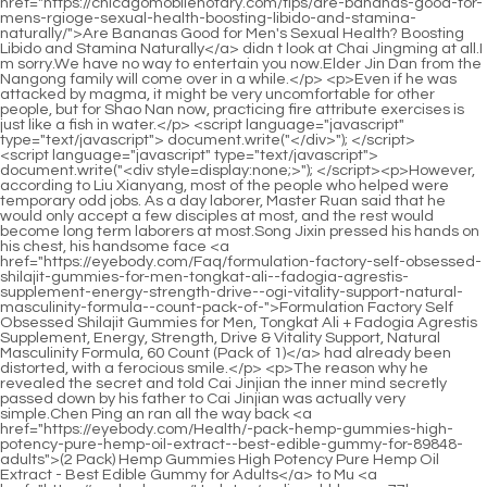
<script language="javascript" type="text/javascript"> document.write("<div style=display:none;>"); </script><p>However, according to Liu Xianyang, most of the people who helped were temporary odd jobs. As a day laborer, Master Ruan said that he would only accept a few disciples at most, and the rest would become long term laborers at most.Song Jixin pressed his hands on his chest, his handsome face <a href="https://eyebody.com/Faq/formulation-factory-self-obsessed-shilajit-gummies-for-men-tongkat-ali--fadogia-agrestis-supplement-energy-strength-drive--ogi-vitality-support-natural-masculinity-formula--count-pack-of-">Formulation Factory Self Obsessed Shilajit Gummies for Men, Tongkat Ali + Fadogia Agrestis Supplement, Energy, Strength, Drive & Vitality Support, Natural Masculinity Formula, 60 Count (Pack of 1)</a> had already been distorted, with a ferocious smile.</p> <p>The reason why he revealed the secret and told Cai Jinjian the inner mind secretly passed down by his father to Cai Jinjian was actually very simple.Chen Ping an ran all the way back <a href="https://eyebody.com/Health/-pack-hemp-gummies-high-potency-pure-hemp-oil-extract--best-edible-gummy-for-89848-adults">(2 Pack) Hemp Gummies High Potency Pure Hemp Oil Extract - Best Edible Gummy for Adults</a> to Mu <a href="https://eyebody.com/Updates/sodium-bhb-your-77luz-comprehensive-guide-to-mastering-ketosis-and-energy/">Sodium BHB: Your Comprehensive Guide to Mastering Ketosis and Energy</a> Ping Alley, opened the courtyard door, and found locust branches lying in a mess near the courtyard door.</p> <p>The old man then said The more a person of my status sets foot in this place, the more deeply he will be mired in mud.Once one of them chose If you take action, you will be in a desperate situation, and people with low cultivation will never kowtow to their opponents and beg for mercy.</p> <p>It was pulled out of the ground, hovering in the air, the tip of the sword trembling violently, like an angry wild cat cub, and soon it swooped towards the old ape again.The two of <a href="https://eyebody.com/News/dipan-by-thorne-research-94f-optimizing-digestion-with-enzyme-support/">Dipan-9 by Thorne Research: Optimizing Digestion with Enzyme Support</a> them sat on <a href="https://eyebody.com/Media/hemp-gummies-for-sleep-pain-anxiety--high-potency-pure-extra-strength-hemp-oil-infused-gummy-bears---natural-sleep-gummies-edibles-for-adults-7754--pack">Hemp Gummies for Sleep, Pain, Anxiety - High Potency Pure Extra Strength Hemp Oil Infused Gummy Bears - 100% Natural Sleep Gummies Edibles for Adults (1 Pack)</a> a smooth stone by the stream. They had to take a detour for the time <a href="https://eyebody.com/Media/sleep-burn-a-comprehensive-review-of-built-gz0sw-by-natures-hybrid-supplement/">Sleep Burn: A Comprehensive Review of Built By Nature’s Hybrid Supplement</a> being when going south.</p> <p>But the head of the white python first looked towards the girl in a panic, and then slowly turned towards the young man, its eyes full of sarcasm.His expression <a href="https://eyebody.com/Updates/platinum-pure-cla-powder-re3ktab-optimizing-body-composition-and-muscle-growth/">Platinum Pure CLA Powder: Optimizing Body Composition and Muscle Growth</a> was extremely solemn and sincere, and he muttered If the old immortal has something to say, please tell me.</p> <p>One fell in Ruan Qiong s blacksmith shop, <a href="https://eyebody.com/Insights/hemp-gummies-for-sleep-pain-anxiety--count-plant-based-natural-hemp-oil-extract-gummy-with-omega--68060-vitamin-b-for-relaxation-and-peace--in-a-raspberry-shape-blueberry-flavor">Hemp Gummies for Sleep Pain Anxiety -120 Count Plant Based Natural Hemp Oil Extract Gummy with Omega & Vitamin B for Relaxation and Peace - in a Raspberry Shape (Blueberry Flavor)</a> and the other appeared in a small house in Mubo Alley. After doing all this, Qi Jingchun fell into deep thought, like a national chess player who was stuck in a long test, and then stood in a thin curtain of rain.Not to mention scolding him, there are many who beat him. In addition, this man also likes to brag about children wearing crotchless pants.</p> <p>The Gu family suffered a lot in that battle, but Granny Ma and the others did not take much advantage, and both sides suffered.Fu Nanhua smiled and said Don t worry, even for those ten Yungen stones, I, the old Dragon City, will do it.</p> <p>Although Ruan Qiong still didn t like this boy from Mud Bottle Lane, But Ruan Qiong will not completely deny Chen Pingan because of this.Ning Yao nodded and said Okay, <a href="https://eyebody.com/Research/cortisol-supplements-for-women--men-sugar-free-in-cortisol-gummies-with-magnesium-ashwagandha-ltheanine--rhodiola-stress-mood--focus-support-gtfgia-vegan--count">Cortisol Supplements for Women & Men, Sugar Free 15-in-1 Cortisol Gummies, with Magnesium, Ashwagandha, L-Theanine & Rhodiola, Stress, Mood & Focus Support, Vegan, 90 Count</a> even if the old ape comes directly to the small temple, I will delay his steps and fight for you.</p> <p>Nearby, <a href="https://eyebody.com/Case-Studies/synedrex-review-a-deep-dive-into-metabolic-nutritions-powerful-weight-hfh9wd6o0-loss-formula/">Synedrex Review: A Deep Dive into Metabolic Nutrition's Powerful Weight Loss Formula</a> there are two mountains, Luolu Mountain and Zhenzhu Mountain. The old man interrupted the young man s words and frowned Why did you buy Luolu Mountain Who hinted you Ruan Qiong It shouldn t be, he obviously doesn t want to get involved with you.Chen Ping an and I would like to spend some time with Brother Aliang, whether it s drinking or discussing, it s not too much to say that we meet by fate.</p> <p>If Grandpa Wu has offended me in any <a href="https://eyebody.com/Faq/anoretix-mastering-metabolism-for-sustainable-weight-r9e-loss/">Anoretix: Mastering Metabolism for Sustainable Weight Loss</a> way, <a href="https://eyebody.com/Faq/propello-vdd72bf-life-vegan-plantbased-protein-spiced-vanilla-the-ultimate-guide-to-plantpowered-nutrition/">Propello Life Vegan Plant-Based Protein Spiced Vanilla: The Ultimate Guide to Plant-Powered Nutrition</a> I am willing to apologize to the girl and Compensation. The tall old man stood behind the young man in brocade clothes with mixed emotions.I can figure out a way for the money myself. You can t really hold on for ten and a half days. Yue, you don t eat the snacks from the New Year s shop, do you Ruan Xiu s face turned red and she couldn t figure out <a href="https://eyebody.com/Updates/vape-shop-_-cilqum-pack-of--flag---ft-by--ft-advertising-vape-shop-flag-for-business--weatherproof-polyester-vape-shop-flag--outdoor-flag-for-business-complete-hybrid-pole-set-included">Vape Shop Pack of 1 Flag | 3 ft by 11.5 ft Advertising Vape Shop Flag for Business | Weatherproof Polyester Vape Shop Flag | Outdoor Flag for Business (Complete Hybrid Pole Set Included)</a> how he knew the truth.</p> <p>Now that Mr. Qi is no longer there, maybe the current situation is full of ghosts and ghosts, and he You must be careful.She only says what she wants to say, only listens to what she wants to <a href="https://eyebody.com/Spotlight/acetyllcarnitine-mg-a-vudj8-deep-dive-into-metabolism-and-cognitive-support/">Acetyl-L-Carnitine 500 mg: A Deep Dive into Metabolism and Cognitive Support</a> hear, and only does what she wants to do.</p> <p>For example, if there are people like mountain moving monkeys who come to trouble you, there are no more in the town now.They are small and exquisite. One is plain and elegant for water, and the other is bright for food. It s just that after the snake eagle was captured, it has been almost two days without water or rice.</p> <p>He was about to lift it up, Trust me, it will work this time. Shi Chunjia was so frightened that she quickly squatted down, closed her eyes, and waved her hands randomly above her head to prevent herself from being pulled up by Li Baoping s braid again.Gu Can The black loach kept in the water tank. Metal, wood, water, fire, and earth, three out of five.</p> <p>The man was even more angry. If he wasn t <a href="https://eyebody.com/Discussion/hemp-gummiespeach-rings-premium-hemp-oil-gummy-527-bearsfresh-and-full-flavorpeach-infused-ediblesgreat-for-back-rest-knees-calm-relax-discomfortmade-in-usa">Hemp Gummies-Peach Rings Premium Hemp Oil Gummy Bears-Fresh and Full Flavor-Peach Infused Edibles-Great for Back, Rest, Knees, Calm, Relax, Discomfort-Made in USA</a> forging a sword, he would have almost taught him to curse, I obviously asked you to do it.The short but voluptuous woman Fengyun took <a href="https://eyebody.com/Health/digestive-advantage-daily-probiotic-gummies-for-digestive-yogxcoby--gut-health-for-men-and-women-superfruit-flavor-red--count-pack-of-">Digestive Advantage Daily Probiotic Gummies for Digestive & Gut Health for Men and Women, Superfruit Flavor, Red, 180 Count, Pack of 2</a> out a string of exquisitely crafted couplets. With a brand new key, she opened the courtyard door and smiled as she pushed the door open Finally something useful.</p> <p>Unfortunately, once, His Majesty asked me for advice on Go, and the woman was also watching the game and gave His Majesty advice to avoid The chess game ended early.Damn parents Chen Ping an rolled his eyes. The young man didn t take these harsh words seriously. Living in this rural place with few books in total, if he was scolded a few times, he would be embarrassed.</p> <p>Besides, I have a boxing book to <a href="https://eyebody.com/Media/-pack-quick-fire-keto-acv-gummies-extreme-mg-quickfire-keto-gummies-5x5s-apple-cider-vinegar-formulated-with-pomegranate-beet-juice-powder-b-vegan-non-gmo--gummys">(3 Pack) Quick Fire Keto ACV Gummies Extreme 2000MG QuickFire Keto Gummies Apple Cider Vinegar Formulated with Pomegranate Beet Juice Powder B12 Vegan Non GMO 180 Gummys</a> practice, but this boxing I ve almost failed to practice the boxing stakes on the chart, so I