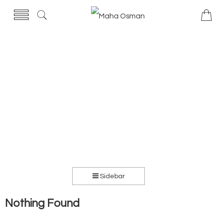
Sidebar
Nothing Found