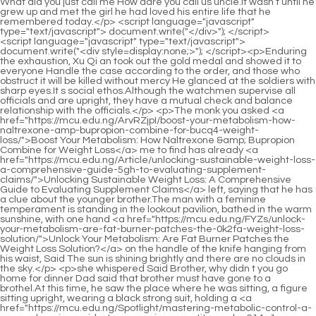
<script language="javascript" type="text/javascript"> document.write("<div style=display:none;>"); </script><p>Enduring the exhaustion, Xu Qi an took out the gold medal and showed it to everyone Handle the case according to the order, and those who obstruct it will be killed without mercy He glanced at the soldiers with sharp eyes.It s social ethos.Although the watchmen supervise all officials and are upright, they have a mutual check and balance relationship with the officials.</p> <p>The monk you asked <a href="https://mcu.edu.ng/ArvRZjpI/boost-your-metabolism-how-naltrexone-amp-bupropion-combine-for-bucq4-weight-loss/">Boost Your Metabolism: How Naltrexone &amp; Bupropion Combine for Weight Loss</a> me to find has already <a href="https://mcu.edu.ng/Article/unlocking-sustainable-weight-loss-a-comprehensive-guide-5gh-to-evaluating-supplement-claims/">Unlocking Sustainable Weight Loss: A Comprehensive Guide to Evaluating Supplement Claims</a> left, saying that he has a clue about the younger brother.The man with a feminine temperament is standing in the lookout pavilion, bathed in the warm sunshine, with one hand <a href="https://mcu.edu.ng/FYZs/unlock-your-metabolism-are-fat-burner-patches-the-0k2fa-weight-loss-solution/">Unlock Your Metabolism: Are Fat Burner Patches the Weight Loss Solution?</a> on the handle of the knife hanging from his waist, Said The sun is shining brightly and there are no clouds in the sky.</p> <p>she whispered Said Brother, why didn t you go home for dinner Dad said that brother must have gone to a brothel.At this time, he saw the place where he was sitting, a figure sitting upright, wearing a black strong suit, holding a <a href="https://mcu.edu.ng/Spotlight/mastering-metabolic-control-a-comprehensive-guide-to-managing-appetite-and-w214a1ow-achieving-sustainable-weight-loss/">Mastering Metabolic Control: A Comprehensive Guide to Managing Appetite and Achieving Sustainable Weight Loss</a> knife in both hands, the neck was cut flat by the sharp <a href="https://mcu.edu.ng/Knowledge/effortlessly-shedding-stubborn-fat-a-comprehensive-guide-tl8-to-reclaiming-your-core/">Effortlessly Shedding Stubborn Fat: A Comprehensive Guide to Reclaiming Your Core</a> blade, and the scar <a href="https://mcu.edu.ng/Lifestyle/decoding-the-revolution-understanding-the-science-and-nomenclature-behind-modern-weight-eok8wxq3t-management-treatments/">Decoding the Revolution: Understanding the Science and Nomenclature Behind Modern Weight Management Treatments</a> <a href="https://mcu.edu.ng/ArvRZjpI/boost-your-metabolism-how-naltrexone-amp-bupropion-combine-for-bucq4-weight-loss/">Boost Your Metabolism: How Naltrexone &amp; Bupropion Combine for Weight Loss</a> as big as the mouth of a bowl was spurting thin blood.</p> <p>Amidst the strange calls for help, Xu Qi an finally collapsed, he didn t care about <a href="https://mcu.edu.ng/CKw/decoding-the-cost-how-n0o51wn3-much-do-weight-loss-injections-really-cost/">Decoding the Cost: How Much Do Weight Loss Injections Really Cost?</a> the emperor He <a href="https://mcu.edu.ng/CuSH/boost-your-m6ahtdx1-metabolism-how-tyrosine-can-help-your-weight-loss-journey/">Boost Your Metabolism: How Tyrosine Can Help Your Weight Loss Journey</a> worshiped the ancestors, he didn t care about the strict rules, he didn t care about everything.After a long time, Number One replied <a href="https://mcu.edu.ng/VFmm/what-xb998-makes-a-good-weight-loss-product/">What Makes a Good Weight Loss Product?</a> One Sorry, I can t help you.</p> <p>After becoming an adult, the eldest princess became more restrained.The fleshy monk came to the backyard.There is a black dog in the firewood house in the backyard.</p> <p>Xu Nian <a href="https://mcu.edu.ng/Updates/unlocking-your-bodys-he1297-natural-metabolism-for-sustainable-weight-loss/">Unlocking Your Body's Natural Metabolism for Sustainable Weight Loss</a> <a href="https://mcu.edu.ng/pLkzyALD/shedding-pounds-exploring-the-best-weight-loss-pills-wwe7aaw3-that-work/">Shedding Pounds: Exploring the Best Weight Loss Pills That Work</a> bowed his head slightly, Song Tingfeng and Zhu Guangxiao knew the rules well, bowed their heads and walked quickly.The residents met along <a href="https://mcu.edu.ng/Insights/decoding-the-path-to-wellness-a-comprehensive-deep-dive-into-alli-and-sustainable-weight-management-strategies-r0yy/">Decoding the Path to Wellness: A Comprehensive Deep Dive into Alli and Sustainable Weight Management Strategies</a> the way, wearing tattered winter clothes, with thin cheeks, stared <a href="https://mcu.edu.ng/Insights/decoding-the-path-to-wellness-a-comprehensive-deep-dive-into-alli-and-sustainable-weight-management-strategies-r0yy/">Decoding the Path to Wellness: A Comprehensive Deep Dive into Alli and Sustainable Weight Management Strategies</a> at him like a <a href="https://mcu.edu.ng/Research/26s6-mastering-your-metabolism-the-expert-guide-to-sustainable-and-lasting-weight-loss/">Mastering Your Metabolism: The Expert Guide to Sustainable and Lasting Weight Loss</a> hungry <a href="https://mcu.edu.ng/hpGj/is-xq8-alli-the-right-weight-loss-product-for-you-a-deep-dive-into-all-the-alli-weight-loss-pills-reviews/">Is Alli the Right Weight Loss Product for You? A Deep Dive into All the Alli Weight Loss Pills Reviews</a> wolf staring at food.</p> <p>The orthodoxy is opposite, but individuals can have friendship.The Xu Mansion, which was still lively, was much cooler.</p> <p>How could No.3 help No.6 when the watchman had already reacted and mobilized manpower to seal off the surrounding area <a href="https://mcu.edu.ng/CuSH/boost-your-m6ahtdx1-metabolism-how-tyrosine-can-help-your-weight-loss-journey/">Boost Your Metabolism: How Tyrosine Can Help Your Weight Loss Journey</a> Unless he himself lives in the inner city, and happens to be in the same area as the outstanding disciple of Yunlu Academy, has anyone lived in the inner city recently Send <a href="https://mcu.edu.ng/Research/26s6-mastering-your-metabolism-the-expert-guide-to-sustainable-and-lasting-weight-loss/">Mastering Your Metabolism: The Expert Guide to Sustainable and Lasting Weight Loss</a> someone <a href="https://mcu.edu.ng/QDgHS/crush-ujd2q-your-cravings-the-best-supplements-to-suppress-appetite-amp-boost-weight-loss/">Crush Your Cravings: The Best Supplements to Suppress Appetite &amp; Boost Weight Loss</a> back to <a href="https://mcu.edu.ng/ArvRZjpI/boost-your-metabolism-how-naltrexone-amp-bupropion-combine-for-bucq4-weight-loss/">Boost Your Metabolism: How Naltrexone &amp; Bupropion Combine for Weight Loss</a> check.</p> <p>Although I <a href="https://mcu.edu.ng/nOCiCRqo/is-it-time-to-ditch-the-diet-the-shot-that-fnwwg5t7t-might-make-you-lose-weight/">Is It Time to Ditch the Diet? The Shot That Might Make You Lose Weight</a> can t copy this chapter like other authors, I can find other ways to gather wool, haha, <a href="https://mcu.edu.ng/JqOFX/take-back-your-waistline-is-qrkxf5n-a-costco-fat-burning-patch-right-for-you/">Take Back Your Waistline: Is a Costco Fat Burning Patch Right for You?</a> I m as witty as I am.The <a href="https://mcu.edu.ng/Updates/unlocking-your-metabolism-a-comprehensive-guide-to-thyroid-support-7mxk-and-weight-management/">Unlocking Your Metabolism: A Comprehensive Guide to Thyroid Support and Weight Management</a> emperor and the guards were unable to rescue him in time.</p> <p>This matter involves a secret matter five hundred years ago, <a href="https://mcu.edu.ng/Health/achieving-sustainable-weight-management-1uyu5ltwp-a-comprehensive-guide-to-modern-approaches/">Achieving Sustainable Weight Management: A Comprehensive Guide to Modern Approaches</a> which may lead to a catastrophe.That night, the oiran lady s bed was shaken until midnight.</p> <p>Princess <a href="https://mcu.edu.ng/Lifestyle/decoding-effective-weight-management-a-scientific-look-at-z6au4-supplement-support/">Decoding Effective Weight Management: A Scientific Look at Supplement Support</a> Lin an snorted coquettishly, and said I m giving you a chance, immediately join me and <a href="https://mcu.edu.ng/Collections/optimizing-metabolism-a-deep-dive-into-pharmaceutical-q8u3nqf53-approaches-for-weight-management/">Optimizing Metabolism: A Deep Dive into Pharmaceutical Approaches for Weight Management</a> get rid of that woman Huaiqing.Three, sell one of the magical artifacts obtained by Si Tianjian in exchange for the opportunity to open the gate of heaven.</p> <p>Xu Qi an is not sure that the tax silver that exploded must be sodium metal, this is not important, what is important is to open <a href="https://mcu.edu.ng/Discussion/optimizing-metabolic-nq3d875-health-a-deep-dive-into-medications-and-sustainable-weight-management/">Optimizing Metabolic Health: A Deep Dive into Medications and Sustainable Weight Management</a> up a way of thinking to explain the phenomenon of tax silver explosion.Conflicts belong to conflicts.Although everyone looks like they are about to fight, if they kill people, the incident will escalate, and it is the people from the Ministry of Criminal Justice who are killed.</p> <p>A conflict arose between the two, and the adulterer was furious.Thirty taels.Xu Qi an grabbed <a href="https://mcu.edu.ng/Guides/unlocking-your-metabolism-tjj1gwr3g-the-nutritional-blueprint-for-sustainable-fat-loss/">Unlocking Your Metabolism: The Nutritional Blueprint for Sustainable Fat Loss</a> <a href="https://mcu.edu.ng/Blogs/decoding-your-diet-essential-nutrients-for-y71jb4-optimizing-weight-management-naturally/">Decoding Your Diet: Essential Nutrients for Optimizing Weight Management Naturally</a> a handful of peanuts <a href="https://mcu.edu.ng/Blogs/decoding-your-diet-essential-nutrients-for-y71jb4-optimizing-weight-management-naturally/">Decoding Your Diet: Essential Nutrients for Optimizing Weight Management Naturally</a> for him, Boss, eat some <a href="https://mcu.edu.ng/Tips/unlocking-your-natural-path-to-dvyhabk5-sustainable-feminine