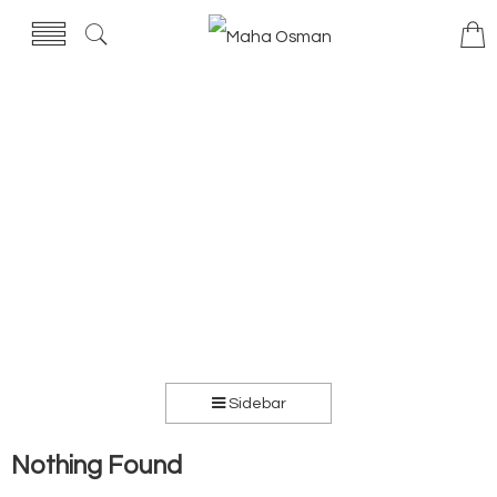
Sidebar
Nothing Found