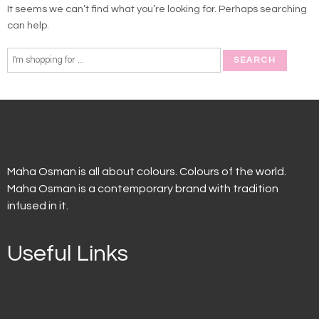
It seems we can’t find what you’re looking for. Perhaps searching
can help.
Maha Osman is all about colours. Colours of the world.
Maha Osman is a contemporary brand with tradition
infused in it.
Useful Links