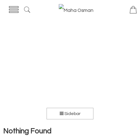
Sidebar
Nothing Found