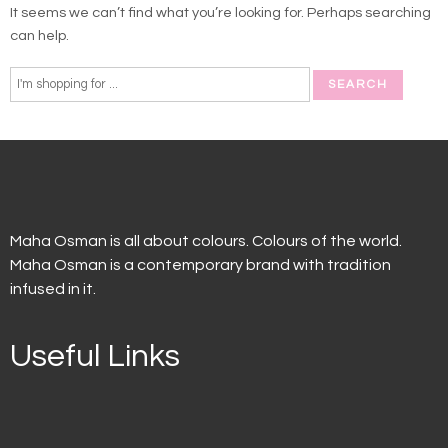
It seems we can’t find what you’re looking for. Perhaps searching
can help.
Maha Osman is all about colours. Colours of the world.
Maha Osman is a contemporary brand with tradition
infused in it.
Useful Links