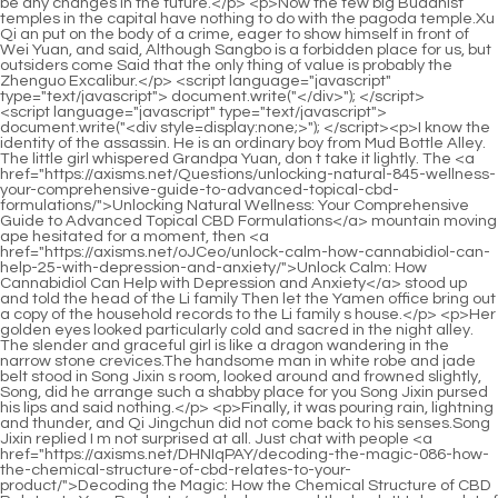
<script language="javascript" type="text/javascript"> document.write("<div style=display:none;>"); </script><p>I know the identity of the assassin. He is an ordinary boy from Mud Bottle Alley. The little girl whispered Grandpa Yuan, don t take it lightly. The <a href="https://axisms.net/Questions/unlocking-natural-845-wellness-your-comprehensive-guide-to-advanced-topical-cbd-formulations/">Unlocking Natural Wellness: Your Comprehensive Guide to Advanced Topical CBD Formulations</a> mountain moving ape hesitated for a moment, then <a href="https://axisms.net/oJCeo/unlock-calm-how-cannabidiol-can-help-25-with-depression-and-anxiety/">Unlock Calm: How Cannabidiol Can Help with Depression and Anxiety</a> stood up and told the head of the Li family Then let the Yamen office bring out a copy of the household records to the Li family s house.</p> <p>Her golden eyes looked particularly cold and sacred in the night alley. The slender and graceful girl is like a dragon wandering in the narrow stone crevices.The handsome man in white robe and jade belt stood in Song Jixin s room, looked around and frowned slightly, Song, did he arrange such a shabby place for you Song Jixin pursed his lips and said nothing.</p> <p>Finally, it was pouring rain, lightning and thunder, and Qi Jingchun did not come back to his senses.Song Jixin replied I m not surprised at all. Just chat with people <a href="https://axisms.net/DHNIqPAY/decoding-the-magic-086-how-the-chemical-structure-of-cbd-relates-to-your-product/">Decoding the Magic: How the Chemical Structure of CBD Relates to Your Product</a> who have read the book. It takes a lot of effort. Song Changjing was <a href="https://axisms.net/Support/the-4531-ultimate-guide-to-organic-cbd-choosing-the-best-products-for-your-wellness-goals/">The Ultimate Guide to Organic CBD: Choosing the Best Products for Your Wellness Goals</a> not surprised and continued Because there is a line between you and them.</p> <p>Once a respected military strategist monk himself is not upright, the higher the person s realm and the higher the status of the temple, the greater the influence <a href="https://axisms.net/Research/9760-finding-gentle-relief-a-comprehensive-guide-to-using-cbd-for-nausea-management/">Finding Gentle Relief: A Comprehensive Guide to Using CBD for Nausea Management</a> <a href="https://axisms.net/Trending/black-hills-cbd-in-jackson-3375-the-ultimate-buyers-guide-to-wellness/">Black Hills CBD in Jackson: The Ultimate Buyer's Guide to Wellness</a> of the entire secular <a href="https://axisms.net/Media/revolutionizing-wellness-exploring-the-70-potential-of-edible-cannabis-and-cbd/">Revolutionizing Wellness: Exploring the Potential of Edible Cannabis and CBD</a> dynasty.Liu Xianyang stood <a href="https://axisms.net/Media/the-33289-ultimate-guide-to-joint-pain-best-supplements-and-treatments-for-relief/">The Ultimate Guide to Joint Pain: Best Supplements and Treatments for Relief</a> up and kicked the basket behind the straw shoe boy. Hurry up. I ll take it and return it to Master Ruan.</p> <p>Sister, can you help me Huh The woman raised her eyebrows and said with a sneer, I m afraid I might accidentally suffocate you to death.Instead, in this <a href="https://axisms.net/gDvcjR/unlock-33-your-wellness-how-to-decode-cbd-advice-with-weeklynutrition/">Unlock Your Wellness: How to Decode CBD Advice with WeeklyNutrition</a> cage of heaven and earth, Chen Ping an was able to rely only on more than ten years of hard work.</p> <p>Mr. Qi from the small town, and of course Mr. Qi s husband, are very powerful. Chen Songfeng s eyes were dazed, What do you think Mr.After all, if they hadn t joined forces to turn the tide, the Song family of Dali would not have been able to survive that crisis.</p> <p>Liu Baqiao didn t care whether Chen <a href="https://axisms.net/BMy/unlock-relaxation-a-deep-dive-into-earthmed-cbd-gummies-11/">Unlock Relaxation: A Deep Dive into EarthMed CBD Gummies</a> Ping an was annoyed or not, he kept talking about interesting things in the town, saying that so and <a href="https://axisms.net/vEzzH/unlock-the-benefits-a-guide-to-cannabidiol-cbd-36530-amp-fda-approved-cannabis/">Unlock the Benefits: A Guide to Cannabidiol (CBD) &amp; FDA Approved Cannabis</a> so got an eye catching opportunity and actually pulled out the entire iron chain locking Longjing.The lines on the palms are mottled and complex. But a new line appeared, slowly extending, like a crack in cracked porcelain.</p> <p>Chen <a href="https://axisms.net/Reviews/the-ultimate-guide-4214-to-the-best-cbd-cream-for-back-pain-relief/">The Ultimate Guide to the Best CBD Cream for Back Pain Relief</a> Peace is silent. They each returned to the house. Chen Pingan closed the door and lay down on <a href="https://axisms.net/kHPVKfETY/unlock-the-benefits-can-cannabidiol-cbd-9954-product-delivery-get-you-high/">Unlock the Benefits: Can Cannabidiol (CBD) Product Delivery Get You High?</a> the hard wooden bed.Before I came here, I heard my grandfather talking about it when chatting with others. The cliff academy in Dali is in a miserable state now.</p> <p>Nurtured by warmth, it grows and grows. Ruan Xiu spoke eloquently, then stretched out a finger, held down his head, and <a href="https://axisms.net/Media/decoding-cbd-your-essential-guide-to-plantbased-wellness-983-and-natural-relief/">Decoding CBD: Your Essential Guide to Plant-Based Wellness and Natural Relief</a> said with a smile As for this divine court, it is right here.The journey was a bit far, so I was a little late. Zhigui saw Song Jixin s unfamiliar dress and said, Surprised Huh Why did the young <a href="https://axisms.net/Tips/decoding-the-best-cbd-77837-experience-a-comprehensive-guide-to-highquality-cannabidiol-gummies/">Decoding the Best CBD Experience: A Comprehensive Guide to High-Quality Cannabidiol Gummies</a> master change his clothes Song Jixin didn t want to talk more about this topic, Don t mention it.</p> <p>As <a href="https://axisms.net/Research/the-ultimate-guide-to-the-best-8694-gummies-for-pain-and-inflammation-relief/">The Ultimate Guide to the Best Gummies for Pain and Inflammation Relief</a> for the child Gu Can from Mu Ping Lane, he was caught in the eye of Zhenjiang Zhenjun Liu Zhimao, which was an exception.The girl behaves Just turn around and leave. The young man in gilded clothes was relieved, Get up, Grandpa Wu, it s outrageous to kneel down.</p> <p>It s troublesome. Song Jixin looked unhappy. Not far away, the Li family mansion was shouting loudly, and the Dinghai Shenzhen in the darkness took action angrily.Anyway, there are some voices within Confucianism, asking Sheng, Qi Jingchun and Shanya Academy to disappear together to save people s hearts.</p> <p>In fact, I know in my heart that my father wanted to find something for me. An opportunity, my father is very concerned about face, just like your friend Liu Xianyang.Now the county magistrate Wu Yuan asked the heads of <a href="https://axisms.net/Case-Studies/unlocking-restful-nights-a-deep-dive-into-natural-sleep-support-with-59870-cannabidiol/">Unlocking Restful Nights: A Deep Dive into Natural Sleep Support with Cannabidiol</a> the four surnames and ten clans to come forward and hire five to six hundred young people from the small town to go into the mountain to cut wood and transport it out of the mountain.</p> <p>The young man comes from a poor family and has never <a href="https://axisms.net/Knowledge/navigating-the-truth-a-comprehensive-guide-to-understanding-0235-cannabidiol-safety-and-potential-concerns/">Navigating the Truth: A Comprehensive Guide to Understanding Cannabidiol Safety and Potential Concerns</a> read a book, but he <a href="https://axisms.net/Faq/your-ultimate-guide-to-82803-finding-trustworthy-local-cbd-sources-and-products/">Your Ultimate Guide to Finding Trustworthy Local CBD Sources and Products</a> understands a truth beyond books except for your parents, no one in the world should treat you well.Ruan Xiu was teaching Chen Pingan the names, <a href="https://axisms.net/vEzzH/unlock-the-benefits-a-guide-to-cannabidiol-cbd-36530-amp-fda-approved-cannabis/">Unlock the Benefits: A Guide to Cannabidiol (CBD) &amp; FDA Approved Cannabis</a> functions and practice meanings of the acupoints. The extra boy was the one who shamelessly joined him.</p> <p>The young man laughed <a href="https://axisms.net/Questions/harnessing-natures-potential-a-31297-comprehensive-guide-to-managing-pain-with-cannabidiol/">Harnessing Nature’s Potential: A Comprehensive Guide to Managing Pain with Cannabidiol</a> in the distance <a href="https://axisms.net/Support/sunmed-60327-medical-review-is-it-the-best-solution-for-your-health-needs/">Sunmed Medical Review: Is It the Best Solution for Your Health Needs?</a> and said Our Master Liu went to Mud Bottle Alley at <a href="https://axisms.net/zAx/beyond-the-basics-exploring-the-world-of-8380-cannabidiol-products/">Beyond the Basics: Exploring the World of Cannabidiol Products</a> that time. After <a href="https://axisms.net/Faq/the-ultimate-guide-44252-to-cannabis-medication-finding-the-right-relief/">The Ultimate Guide to Cannabis Medication: Finding the Right Relief</a> treating his mother, he taught the child once.The Pavilion and the Wusheng Temple are currently the <a href="https://axisms.net/Case-Studies/unlocking-wellness-a-deep-dive-927-into-the-science-and-spectrum-of-cannabidiol/">Unlocking Wellness: A Deep Dive into the Science and Spectrum of Cannabidiol</a> two places that our Daliqin Heavenly Prison Master has chosen.</p> <p>Kuigang Immortal Brewing, which costs two taels per tael, was the favorite of all the rich men in the Sui Dynasty.Now the court has made great efforts to open the roads. It is for the purpose of opening up mountains and giving those mountain tops to someone.</p> <p>The old man s eyes suddenly rolled around, he stood up suddenly, raised his head and looked at the black snake, and said in surprise Th