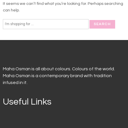
It seems we can’t find what you’re looking for. Perhaps searching
can help.
Maha Osman is all about colours. Colours of the world.
Maha Osman is a contemporary brand with tradition
infused in it.
Useful Links