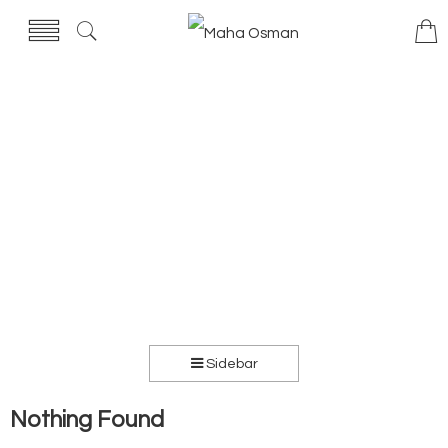
Sidebar
Nothing Found