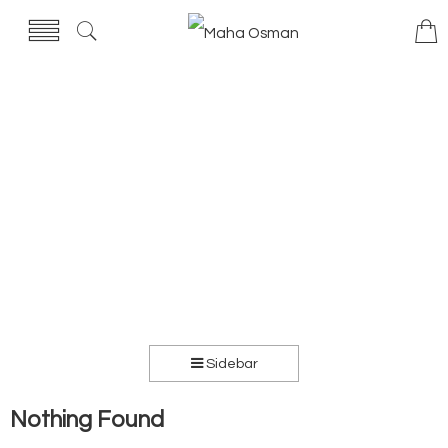
Sidebar
Nothing Found