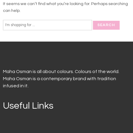
It seems we can’t find what you’re looking for. Perhaps searching
can help.
Maha Osman is all about colours. Colours of the world.
Maha Osman is a contemporary brand with tradition
infused in it.
Useful Links