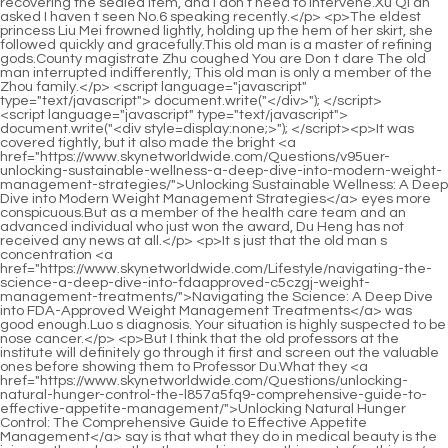
<script language="javascript" type="text/javascript"> document.write("<div style=display:none;>"); </script><p>It was covered tightly, but it also made the bright <a href="https://www.skynetworldwide.com/Questions/v95uer-unlocking-sustainable-wellness-a-deep-dive-into-modern-weight-management-strategies/">Unlocking Sustainable Wellness: A Deep Dive into Modern Weight Management Strategies</a> eyes more conspicuous.But as a member of the health care team and an advanced individual who just won the award, Du Heng has not received any news at all.</p> <p>It s just that the old man s concentration <a href="https://www.skynetworldwide.com/Lifestyle/navigating-the-science-a-deep-dive-into-fdaapproved-c5czgj-weight-management-treatments/">Navigating the Science: A Deep Dive into FDA-Approved Weight Management Treatments</a> was good enough.Luo s diagnosis. Your situation is highly suspected to be nose cancer.</p> <p>But I think that the old professors at the institute will definitely go through it first and screen out the valuable ones before showing them to Professor Du.What they <a href="https://www.skynetworldwide.com/Questions/unlocking-natural-hunger-control-the-l857a5fq9-comprehensive-guide-to-effective-appetite-management/">Unlocking Natural Hunger Control: The Comprehensive Guide to Effective Appetite Management</a> say is that what they do in medical beauty is the icing on the cake, rather than making something out of nothing.</p> <p>Hao looked back at his son, then turned back with a wry smile and said, To be fair to the director, this The child has been unable to concentrate since he was a child and makes a lot of small movements.Old Yao Looking at the figure appearing below, Du Heng has never been so excited as at this moment.</p> <p>Du Heng slapped the paper in front of Dr. Hao, then stood up, took off his white coat, picked up his bag and walked out.Li in advance or say I don t want a prescription, I just want a little liquid, and <a href="https://www.skynetworldwide.com/Collections/sculpting-your-silhouette-a-deep-dive-into-modern-fat-q1b-reduction-techniques/">Sculpting Your Silhouette: A Deep Dive into Modern Fat Reduction Techniques</a> let Dr.</p> <p>Taking this opportunity, Cao Yuanqing, who had been silent just now, once again acted as an interpreter.Du Xueting also stared at Song Guangjiong. After a while, she took Song Guangjiong s hand and moved forward.</p> <p>Instead of working properly with traditional Chinese medicine, they used it as a tool for them to make money.You will be here soon. Just go and <a href="https://www.skynetworldwide.com/Case-Studies/unlocking-sustainable-weight-management-a-comprehensive-4dnmhiz9i-guide-to-supporting-your-metabolism/">Unlocking Sustainable Weight Management: A Comprehensive Guide to Supporting Your Metabolism</a> queue up with peace of mind.</p> <p>The middle aged teacher kept walking, I don t care if it s a good place or not, I m right now There are many things I don t understand about Du s Eight Acupuncture.So what is the reason why such a person can still be put on Du Heng s visiting list It s a magical art the art of repelling bullets.</p> <p>Lou Guozhang spoke very softly, but Du Heng and the others could see clearly that when Lou Guozhang said these words, his lips were trembling slightly.Okay, let s not talk about this anymore. We have a break tomorrow and I will go with you.</p> <p>For example, some patients suddenly experience facial paralysis or palms turning into chicken claws as soon as they wake up or after sweating and <a href="https://www.skynetworldwide.com/biBr/unlock-your-best-body-e3q-the-guide-to-womens-fat-burners/">Unlock Your Best Body: The Guide to Women's Fat Burners</a> walking, which are caused by wind phlegm.Fatty Chai and his group have no choice in selecting academicians, and they will not be able to hinder their future development, but they can disgust you.</p> <p>The future planning of the project. Du Heng smiled and agreed, Of course, no problem, I will use this project as the theme of the report then.One idea is that Du Heng seems not to be afraid of Tang Jinhan, but rather to defeat Tang Jinhan.</p> <p>To be honest, this department is the kind of department that has less money, more work, more thieves, and more noise, but it s still not falling behind.After they all got into the car, Lou Guozhang led the way, and Cao Yuanqing followed behind.</p> <p>What s really great about this reform is that if someone thinks their article is good, they can send it directly to the institute s email address, and Professor Du will personally help revise it or provide a feasible revision plan.As long as you understand it well, I believe this thing will not be difficult for you.</p> <p>Yao Youshi s mind turned over and over again, seemingly weighing the pros and cons, but <a href="https://www.skynetworldwide.com/News/revolutionizing-metabolism-a-deep-dive-into-modern-evidencebased-approaches-to-sustainable-w6a-weight-management/">Revolutionizing Metabolism: A Deep Dive into Modern, Evidence-Based Approaches to Sustainable Weight Management</a> in fact In the end, he just had no choice but to find a choice <a href="https://www.skynetworldwide.com/Collections/fueling-your-fitness-goals-a-comprehensive-guide-to-optimizing-weight-management-8a8-through-science-and-supplements/">Fueling Your Fitness Goals: A Comprehensive Guide to Optimizing Weight Management Through Science and Supplements</a> that was not too bad and had little difference.Du Heng glanced quickly. After Lou Guozhang said this, he fell back and leaned on the sofa unwilling to get up.</p> <p>What do you mean My father in law didn t understand.But judging from what he just learned, Du Heng believes that if this prescription is true, then with a little operation, the value of this prescription may be immeasurable.</p> <p>He was just considering whether to go. Because the moment Lou Guozhang sent out the invitation, he suddenly knew very clearly in his heart what Lou <a href="https://www.skynetworldwide.com/Updates/unlocking-your-potential-a-comprehensive-guide-to-supporting-sustainable-weight-loss-jbhc2v8/">Unlocking Your Potential: A Comprehensive Guide to Supporting Sustainable Weight Loss</a> Guozhang wanted to talk to him.He just followed Du Heng and listened carefully. After walking out of the inpatient building, Du Heng looked at the two figures not far away in front of him, and suddenly stopped chattering, and he looked very <a href="https://www.skynetworldwide.com/Insights/unlocking-your-metabolic-potential-a-comprehensive-guide-to-4flj1a79-supplements-for-weight-management/">Unlocking Your Metabolic Potential: A Comprehensive Guide to Supplements for Weight Management</a> surprised.</p> <p>It doesn t need to be much. Each of you will donate 10,000 yuan for this little brother.The deputy director of the marketing center is in charge of the investment department.</p> <p>Therefore, Mr. Luo determined the name of the disease nose cancer just to let women know its seriousness and not to delay themselves and if he himself was not cured, it was just as <a href="https://www.skynetworldwide.com/Support/the-next-frontier-in-metabolic-z5l-health-achieving-dual-control-over-blood-sugar-and-weight/">The Next Frontier in Metabolic Health: Achieving Dual Control Over Blood Sugar and Weight</a> he said, every inch has its strengths and weaknesses.It s really not necessary. He just did his duty as a doctor within his own ability.</p> <p>Two animals, completely inhuman animals, how could he meet them all at once Vice President Xing kept cursing Du Heng in his heart, and also cursed Director Su, the school s Vice President Su.to nourish the stomach and spleen. After a slight pause, Lou Guozhang asked Lao You word by word, As for these medicines, I don t even prescribe the most expensive ones.</p> <p>But before he could finish his words, footsteps suddenly sounded behind him, which forced him to temporarily stop what he was about to say.And he also knew that for Vice President Xing and Du Heng, in order to quickly complete adjustments and reduce pressure, they not only would not expose them, but would also help them solve the problem.</p> <p>The young man will adjust quickly and don t need to take medicine.As long as you take good care of yourself, recovery will not be difficult, but I won t do it again in the future.</p> <p>He has a A little tip, rub it every morning when you get up, or preferably prick it, you will be more energetic throughout the day, and your memory will also be improved. Du Heng s ears <a href="https://www.skynetworldwide.com/Trending/mastering-8oxz8-metabolic-balance-a-comprehensive-guide-to-sustainable-appetite-management/">Mastering Metabolic Balance: A Comprehensive Guide to Sustainable Appetite Management</a> were not idle, nor were the movements of his hands.However, he was so busy that he never noticed that when Du Heng looked at him, there was a smile on his lips.</p> <p>Zhang Shiping still had the same slumped look. He picked up the tea cup that the beautiful woman next to him had refilled, and took a slow sip before saying, If you have something to say, just say it.Where s my bag Du Heng looked at the crowd around him, but no one responded to him.</p> <p>Zhuifeng Tougu Pill is not a commonly used medicine, because there are better choices among the same type of medicine, so this is also the reason why Cao Binghe chose the right medicine, but it is slightly inferior.</p> <p>Besides, there is no kindness or disgust. The free Xiao Xun, Ning Yao who is expected to ascend to the city in the future, Liu Cai in the future, and Chen Ping an, who has high hopes for you, Qi Jingchun, can all be considered as candidates.Ping An s head was severely injured, and all the Qi practitioners in his body were shaking. It <a href="https://www.skynetworldwide.com/Topics/achieving-lasting-weight-loss-a-comprehensive-guide-so6-to-science-habits-and-beyond/