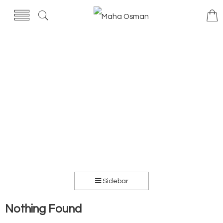
Sidebar
Nothing Found