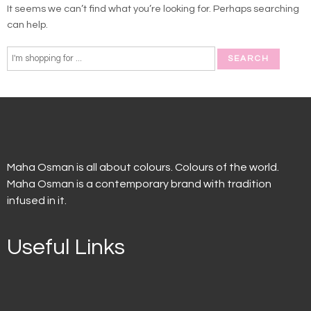
It seems we can’t find what you’re looking for. Perhaps searching
can help.
Maha Osman is all about colours. Colours of the world.
Maha Osman is a contemporary brand with tradition
infused in it.
Useful Links