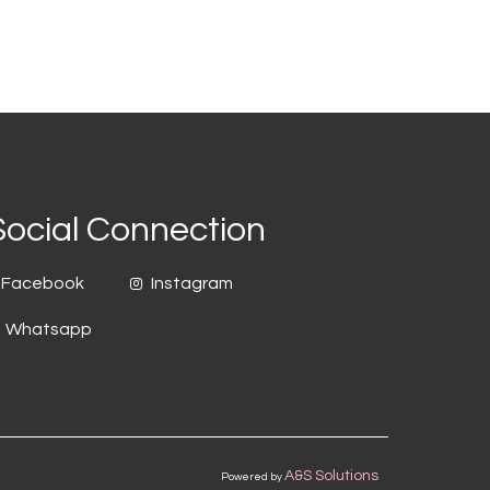
Social Connection
Facebook
Instagram
Whatsapp
A&S Solutions
Powered by