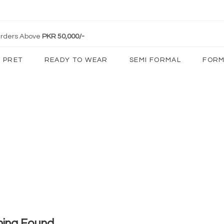
 Orders Above
PKR 50,000/-
PRET
READY TO WEAR
SEMI FORMAL
FORM
hing Found