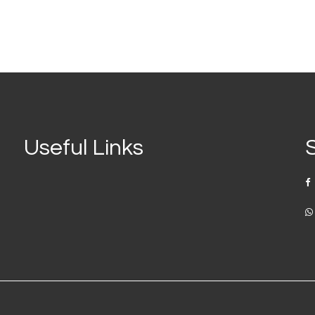
Useful Links