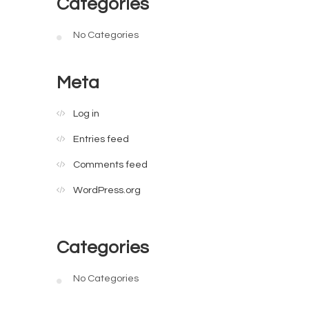
Categories
No Categories
Meta
Log in
Entries feed
Comments feed
WordPress.org
Categories
No Categories