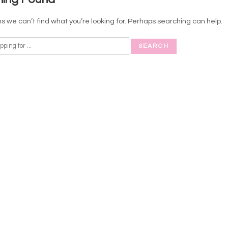
s we can’t find what you’re looking for. Perhaps searching can help.