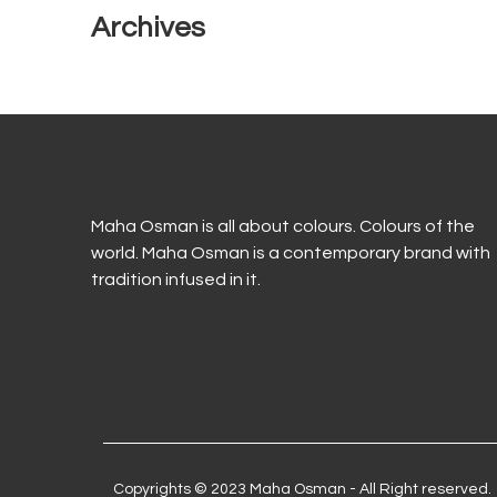
Archives
Maha Osman is all about colours. Colours of the
world. Maha Osman is a contemporary brand with
tradition infused in it.
Copyrights © 2023 Maha Osman - All Right reserved.