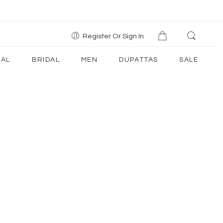
Register Or Sign In
AL
BRIDAL
MEN
DUPATTAS
SALE