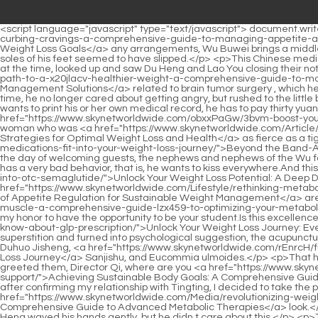
<script language="javascript" type="text/javascript"> document.write("<div style=display:none;>"); </script><p>Then, before he can make <a href="https://www.skynetworldwide.com/Discussion/naturally-curbing-cravings-a-comprehensive-guide-to-managing-appetite-and-achieving-2lafw5x-weight-loss-goals/">Naturally Curbing Cravings: A Comprehensive Guide to Managing Appetite and Achieving Weight Loss Goals</a> any arrangements, Wu Buwei brings a middle aged man with him.but. Just when Du Heng tilted his head back and shifted his center of gravity slightly, he suddenly realized that the soles of his feet seemed to have slipped.</p> <p>This Chinese medicine practitioner is not well known on the Internet, and there is not even much information that can be found online.Cao Yuanqing looked at the time, looked up and saw Du Heng and Lao You closing their notebooks.</p> <p>The only thing he had to deal with was matters <a href="https://www.skynetworldwide.com/Questions/navigating-the-path-to-a-x20jlacv-healthier-weight-a-comprehensive-guide-to-modern-weight-management-solutions/">Navigating the Path to a Healthier Weight: A Comprehensive Guide to Modern Weight Management Solutions</a> related to brain tumor surgery , which he also discussed in Director Liao s office.Du Heng s sudden request made Deputy Director Di s mind go blank for a while.</p> <p>At this time, he no longer cared about getting angry, but rushed to the little brother s side, moved the electric car away from him, and then hurriedly checked on the little brother s condition.For example, if a patient wants to print his or her own medical record, he has to pay thirty yuan to get it.</p> <p>But just when he was about to stop him, the man in the crowd stared at the woman rushing over without fear, <a href="https://www.skynetworldwide.com/obxxPaGw/3bvm-boost-your-body-explore-vitamins-for-weight-loss/">Boost Your Body: Explore Vitamins for Weight Loss</a> Will you try to move today I. The woman who was <a href="https://www.skynetworldwide.com/Article/the-ultimate-guide-to-sustainable-strategies-for-oi7x7wyb-optimal-weight-loss-and-health/">The Ultimate Guide to Sustainable Strategies for Optimal Weight Loss and Health</a> as fierce as a tiger just now, before the man Without <a href="https://www.skynetworldwide.com/bJb/beyond-the-o0yiq5p91-bandaid-how-antiobesity-medications-fit-into-your-weight-loss-journey/">Beyond the Band-Aid: How Anti-Obesity Medications Fit into Your Weight Loss Journey</a> any hesitation in his eyes, he immediately braked on the spot.On the day of welcoming guests, the nephews and nephews of the Wu family of the wife clan knelt down to greet the guests and pay homage to the guests.</p> <p>But the most direct reason is that this boy has a very bad behavior, that is, he wants to kiss everywhere.And this situation is the same for other <a href="https://www.skynetworldwide.com/avD/unlock-your-weight-loss-potential-a-deep-dive-17q-into-otc-semaglutide/">Unlock Your Weight Loss Potential: A Deep Dive into OTC Semaglutide</a> famous Chinese medicine experts.</p> <p>I choose you, Teacher Du, First, because you <a href="https://www.skynetworldwide.com/Lifestyle/rethinking-metabolic-health-the-science-of-appetite-regulation-for-sustainable-533al-weight-management/">Rethinking Metabolic Health: The Science of Appetite Regulation for Sustainable