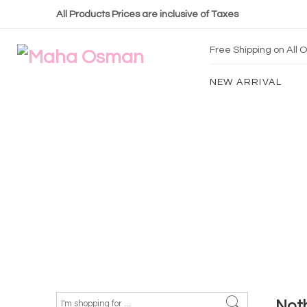
All Products Prices are inclusive of Taxes
Free Shipping on All
NEW ARRIVAL
Not