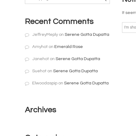
It seem
Recent Comments
JeffreyMeply
on
Serene Gotta Dupatta
Amyhot
on
Emerald Rose
Janehot
on
Serene Gotta Dupatta
Suehot
on
Serene Gotta Dupatta
Elwoodaspip
on
Serene Gotta Dupatta
Archives