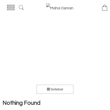
Sidebar
Nothing Found