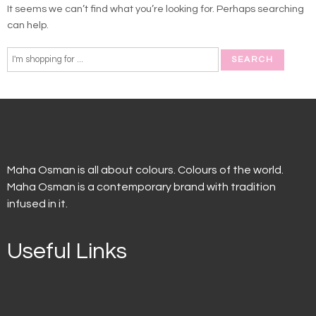
It seems we can’t find what you’re looking for. Perhaps searching
can help.
Maha Osman is all about colours. Colours of the world.
Maha Osman is a contemporary brand with tradition
infused in it.
Useful Links