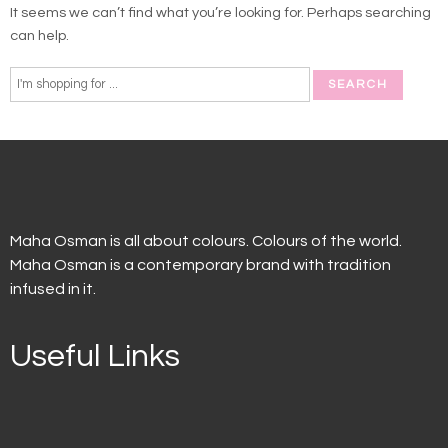
It seems we can’t find what you’re looking for. Perhaps searching
can help.
Maha Osman is all about colours. Colours of the world.
Maha Osman is a contemporary brand with tradition
infused in it.
Useful Links