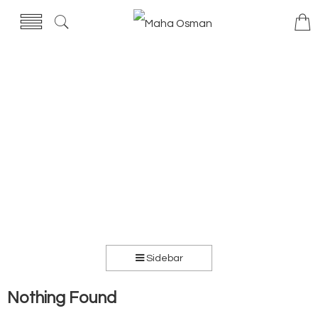
Sidebar
Nothing Found