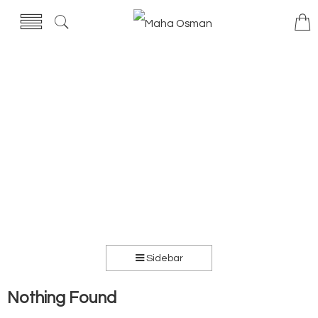
Sidebar
Nothing Found