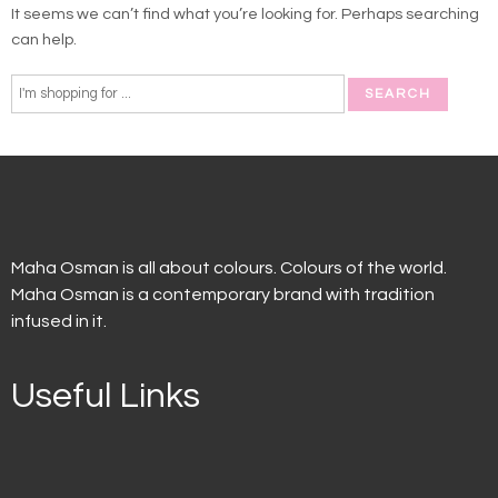
It seems we can’t find what you’re looking for. Perhaps searching
can help.
Maha Osman is all about colours. Colours of the world.
Maha Osman is a contemporary brand with tradition
infused in it.
Useful Links