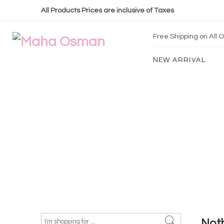
All Products Prices are inclusive of Taxes
Free Shipping on All
NEW ARRIVAL
Not