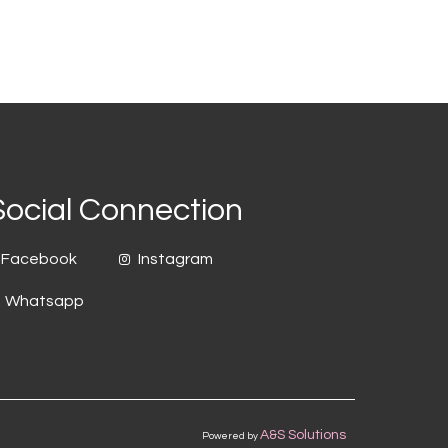
Social Connection
Facebook
Instagram
Whatsapp
A&S Solutions
Powered by