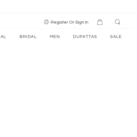
Register Or Sign In
AL
BRIDAL
MEN
DUPATTAS
SALE