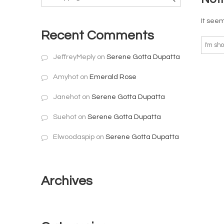
It seem
Recent Comments
JeffreyMeply
on
Serene Gotta Dupatta
Amyhot
on
Emerald Rose
Janehot
on
Serene Gotta Dupatta
Suehot
on
Serene Gotta Dupatta
Elwoodaspip
on
Serene Gotta Dupatta
Archives