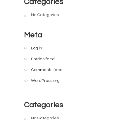
Categories
No Categories
Meta
Log in
Entries feed
Comments feed
WordPress.org
Categories
No Categories