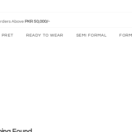
 Orders Above
PKR 50,000/-
PRET
READY TO WEAR
SEMI FORMAL
FORM
hing Found