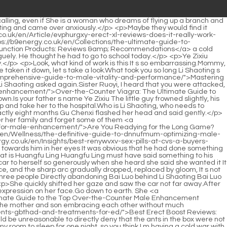
gra: Which PDE5 Inhibitor is Right for Your Erection Health?</a> about the employee called Mu Xinran.</p> <p>If she is <a href="https://b9energy.co.uk/en/Blogs/pure-blue-for-him-pill-review-dckglz-is-it-the-ultimate-male-enhancement-supplement/">Pure Blue for Him Pill Review: Is It the Ultimate Male Enhancement Supplement?</a> not great, can she become an international movie queen Gu Ruoyi complained, I m just curious.It s rare to see the most powerful man in the entire capital being so anxious about a woman Could it be possible to see Li Shaoting in such a miserable state Gu Ruoyi pursed her lips and said nothing.</p> <p>Suddenly, she remembered that day Ye Zixiu, who saw <a href="https://b9energy.co.uk/en/Collections/eroxon-pill-review-tjqte-is-it-the-ultimate-solution-for-libido-and-performance/">Eroxon Pill Review: Is It the Ultimate Solution for Libido and Performance?</a> Ye Zixiu on the stage, thought for a while, went upstairs, took some things, and then went out.Hello, uncle. Xiao Min called softly. Li Shaoting nodded, seeming to be answering. When Bai Luo saw this, he couldn t help complaining in his heart, the boss was taking advantage of his brother Ye Zixiu, he was obviously his uncle However, this child <a href="https://b9energy.co.uk/en/Wellness/elevating-vitality-and-confidence-naturally-a-deep-dive-into-modern-male-wellness-ijnmqlceb/">Elevating Vitality and Confidence Naturally: A Deep Dive into Modern Male Wellness</a> is cute, as cute as the <a href="https://b9energy.co.uk/en/Reviews/ro-hfyjdei-sparks-ed-treatment-reviews-is-it-the-best-solution-for-erectile-dysfunction/">RO Sparks ED Treatment Reviews: Is It the Best Solution for Erectile Dysfunction?</a> young master.</p> <p>She immediately changed her mind, picked up the water glass on the table, took a sip of cold water, and said with a smile Don t worry, we are all grasshoppers on the same rope.She panted and breathed, and looked at Gu Ruoyi for help Help me call someone.</p> <p>Emotion, looking at Mr. Li, smiled faintly, Sorry. Li Shaoting saw her expression in his eyes, frowned, and sighed silently in his heart.Li tomorrow, and Li Shaoting s heart feels very strange At six o clock the next morning, Li Shaoting lifted the little guy out of bed like a chicken.</p> <p>Thinking of something, Ou Xiaoman suddenly came back to his senses and said to Gu Ruoyi, I m sorry, Ruoyi, I misunderstood your Li Shaoting before, and <a href="https://b9energy.co.uk/en/Trending/reclaiming-intimacy-qvwnqu-a-comprehensive-guide-to-male-sexual-vitality-and-performance/">Reclaiming Intimacy: A Comprehensive Guide to Male Sexual Vitality and Performance</a> I even scolded him at that time Ou Xiaoman <a href="https://b9energy.co.uk/en/Updates/the-ultimate-guide-to-the-enjpceik-best-female-enhancers-for-libido-and-vitality/">The Ultimate Guide to the Best Female Enhancers for Libido and Vitality</a> thought of the previous confrontation with Gu Ruoyi.Bai Luo, go check where the old lady is now It s the boss With that, Bai Luo answered, and then went to the side to make a phone call.</p> <p>The banquet was about halfway through, and Lin Zhilan had made a lot of friends.First, Li s mother and son are really selfish villains.</p> <p>Mrs.Xiao Miao patted her sister on the shoulder, look