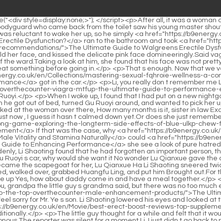
amina-naturally/">The Definitive Guide to Optimizing Male Vitality and Stamina Naturally</a> could <a href="https://b9energy.co.uk/en/Insights/best-renywvxv-sex-pills-at-cvs-a-buyers-guide-to-enhancing-performance/">Best Sex Pills at CVS: A Buyer's Guide to Enhancing Performance</a> she see a look of pure hatred towards him in her eyes It was obvious that he had done something unforgivable to her, which made her look like this Could it be that suddenly, Li Shaoting found that he had forgotten an important person, that is Huangfu Ling Huangfu Ling must have said something to his Mrs.</p> <p>If she knew the car was broken down because she hit Gu Ruoyi s car, why would she want it No wonder Lu Qianxue gave the car to herself so generously when she heard she said she wanted it It turns out that she was looking for a scapegoat for herself, and she became the scapegoat for her, Lu Qianxue Ha Li Shaoting sneered twice, and the sharp arc gradually dropped, replaced by gloom, It s not yours Are you sure that you don t hate my Mrs.</p> <p>Bai Luo nodded, walked over, grabbed Huangfu Ling, and put him Brought out.For three people Directly abandoning Bai Luo behind Li Shaoting Bai Luo was a little embarrassed If I had known earlier, he wouldn t have come up Yes, how about daddy come in and have a meal together.</p> <p>She quickly shifted her gaze and saw the car not far away.After saying just one sentence, he immediately hung up.</p> <p>Thank you, grandpa the little guy s grandma said, but there was no too much expression on her face.Go down to earth. She <a href="https://b9energy.co.uk/en/Features/the-ultimate-mfx-guide-to-the-top-overthecounter-male-enhancement-products/">The Ultimate Guide to the Top Over-the-Counter Male Enhancement Products</a> walked very steadily and had her own style.</p> <p>I feel sorry for Mr. Ye s son. Li Shaoting lowered his eyes and looked at the mother and son embracing each other without much expression.Li I don t know, but if you choose to forgive, I <a href="https://b9energy.co.uk/en/Movie/best-erect-boost-reviews-top-supplements-gbthad-and-treatments-for-ed/">Best Erect Boost Reviews: Top Supplements and Treatments for ED</a> will support you unconditionally.</p> <p>The little guy thought for a while and felt that it would be unreasonable to directly deny that the ants in the box were not in the box What evidence do you have to prove that my ants are poisonous The reporter was silent for a moment.Li, I just didn t go back to my room to sleep for one night, so you think I m having a cold war with you She really knows how to think.</p> <p>Was it heartlessness or something else that made her say such things Mu Xinran turned around and walked outside with dull eyes.Gu Ruoyi, a bitch, doesn t deserve the support of others.</p> <p>He was not afraid of them. Small commodities the little guy muttered.Keep your mouth clean Li Shaoxi scolded in a low voice.</p> <p>As soon as she entered, she was dumbfounded. There were so many models, so many makeup artists, and so many clothes It s not that I haven t seen the world before, but it s because everyone is busy backstage and the atmosphere looks very tense.Boss boss, what are you thinking <a href="https://b9energy.co.uk/en/Research/cialis-vs-viagra-uhjb-which-pde-inhibitor-is-right-for-your-erection-health/">Cialis vs. Via