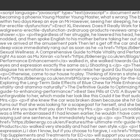
<script language="javascript" type="text/javascript"> document.write("<div style=display:none;>"); </script><p>After all, it was a woman calling, even if She is a woman who dreams of flying up a branch and becoming a phoenix.Young Master Young Master, what s wrong The bodyguard who came back from the toilet saw his young master shouting and came over anxiously.</p> <p>Maybe they would find it within two days Keep an eye on Mr.However, seeing her sleeping, he was reluctant to wake her up, so he simply <a href="https://b9energy.co.uk/en/Article/evphurgxy-erect-xl-reviews-does-it-really-work-for-erectile-dysfunction/">Erect XL Reviews: Does It Really Work for Erectile Dysfunction?</a> ran to the bathroom and took <a href="https://b9energy.co.uk/en/Collections/the-ultimate-guide-to-walgreens-erectile-dysfunction-zvdnzruoq-products-reviews-amp-recommendations/">The Ultimate Guide to Walgreens Erectile Dysfunction Products: Reviews &amp; Recommendations</a> a cold shower.</p> <p>Regardless of her struggle, he lowered his head, held her face, and kissed the delicate pink face domineeringly.Said vaguely. He thought he had to go to school today.</p> <p>Ye Zixiu nodded, and then spoke English to his mother before taking her out of the ward.Taking a look at him, she found that his face was not pretty.</p> <p>Look, what kind of work is this It s so embarrassing.Mommy, we ve arrived at the amusement park Then let s get off the car and eat something before going in.</p> <p>That s enough. Now that we ve taken it down, let s take a look.What took you so long Li Shaoting s deep voice immediately rang out as soon as he <a href="https://b9energy.co.uk/en/Collections/mastering-sexual-fqhroie-wellness-a-comprehensive-guide-to-male-vitality-and-performance/">Mastering Sexual Wellness: A Comprehensive Guide to Male Vitality and Performance</a> got in the car.</p> <p>Li, you really don t remember me Li Shaoting asked again.Sister Ruoyi, I heard that you were attacked, right As soon as Mu Xinran <a href="https://b9energy.co.uk/en/Blogs/overthecounter-viagra-mtfup-the-ultimate-guide-to-performance-enhancement/">Over-the-Counter Viagra: The Ultimate Guide to Performance Enhancement</a> walked in, she walked towards Gu Ruoyi.</p> <p>When I woke up, I found that I had put on a new nightgown.Is your father s name Ye Zixiu The little guy frowned slightly, his eyes and expression exactly the same as Li Shaoting s.</p> <p>Then he got out of bed, turned Gu Ruoyi around, and wanted to pick her up and take her to the hospital.Who is Li Shaoting, who needs to disguise his emotions to make a woman relax her guard Gu Ruoyi looked at the woman over there, How many months is it, sister in law Exactly eight months Gu Chenxi flashed her head and said gently.</p> <p>Otherwise, come to our house to play. Thinking of Xinran s state just now , I guess it hasn t calmed down yet.Or does she just remember her family and forget some of them <a href="https://b9energy.co.uk/en/mrbMG/are-you-readying-for-the-long-game-exploring-the-longterm-side-effects-of-blue-ulkp-chew-for-male-enhancement/">Are You Readying for the Long Game? Exploring the Long-Term Side Effects of Blue Chew for Male Enhancement</a> If that was the case, why <a href="https://b9energy.co.uk/en/Wellness/the-definitive-guide-to-dnnufmum-optimizing-male-vitality-and-st