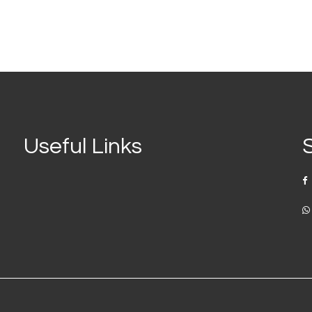
Useful Links