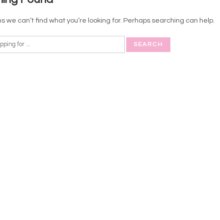
s we can’t find what you’re looking for. Perhaps searching can help.