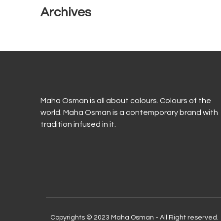
Archives
Maha Osman is all about colours. Colours of the
world. Maha Osman is a contemporary brand with
tradition infused in it.
Copyrights © 2023 Maha Osman - All Right reserved.