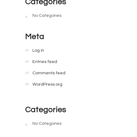
Categories
No Categories
Meta
Log in
Entries feed
Comments feed
WordPress.org
Categories
No Categories