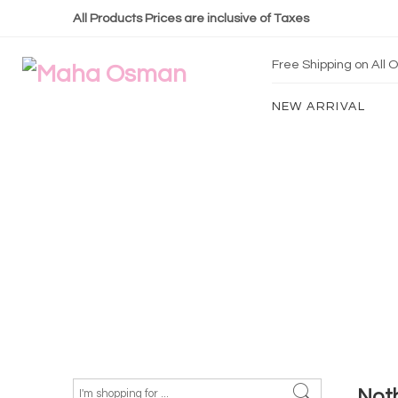
All Products Prices are inclusive of Taxes
Free Shipping on All
NEW ARRIVAL
Not