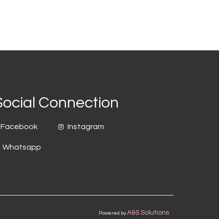
Social Connection
Facebook
Instagram
Whatsapp
A&S Solutions
Powered by