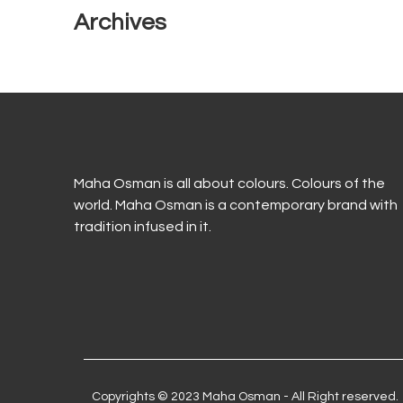
Archives
Maha Osman is all about colours. Colours of the
world. Maha Osman is a contemporary brand with
tradition infused in it.
Copyrights © 2023 Maha Osman - All Right reserved.