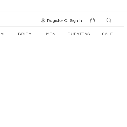
Register Or Sign In
AL
BRIDAL
MEN
DUPATTAS
SALE