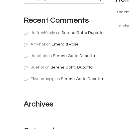
It seem
Recent Comments
JeffreyMeply
on
Serene Gotta Dupatta
Amyhot
on
Emerald Rose
Janehot
on
Serene Gotta Dupatta
Suehot
on
Serene Gotta Dupatta
Elwoodaspip
on
Serene Gotta Dupatta
Archives