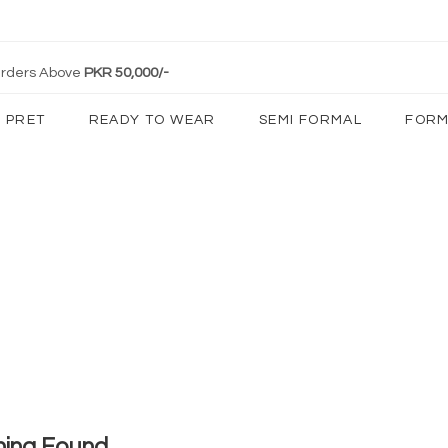
 Orders Above
PKR 50,000/-
PRET
READY TO WEAR
SEMI FORMAL
FORM
hing Found