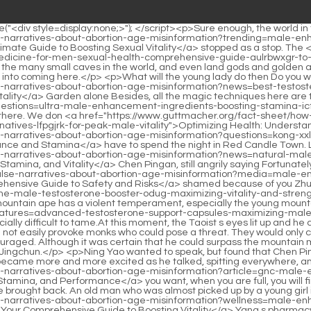
sily provoke monks who could pose a threat. They would only choose lone travelers and merchants to attack, and they would not do so frequently.Just thinking about this, Ruan Qiong felt a little discouraged. Although it was certain that he could surpass the mountain moving ape even if he put aside his status as a saint in this world, it was obviously impossible to decide the outcome with one kick like Qi Jingchun.</p> <p>Ning Yao wanted to speak, but found that Chen Pingan was tugging at her sleeves and winking secretly.They are here because they are more energetic than the other, right The old man became more and more excited as he talked, spitting everywhere, and laughed Eat, eat, eat, eat as much as <a href="https://www.guttmacher.org/fact-sheet/how-counter-10-false-narratives-about-abortion-age-misinformation?article=gnc-male-enhancement-products-pgsnoa-boosting-vitality-stamina-and-performance">GNC Male Enhancement Products: Boosting Vitality, Stamina, and Performance</a> you want, when you are full, you will finally be able to achieve the true form of Mo Jiao.</p> <p>Pots of blood and water were brought out, and then pots of clean water were brought back. An old man who was almost picked up by a young girl in green clothes, the shopkeeper of <a href="https://www.guttmacher.org/fact-sheet/how-counter-10-false-narratives-about-abortion-age-misinformation?wellness=male-enhancement-pills-for-sale-near-me-your-comprehensive-guide-to-boosting-mthpvp-vitality">Male Enhancement Pills for Sale Near Me: Your Comprehensive Guide to Boosting Vitality</a> Yang s pharmacy, was sitting on <a href="https://www.guttmacher.org/fact-sheet/how-counter-10-false-narratives-about-abortion-age-misinformation?features=male-enhancement-pills-qtwuqjtck-prescription-for-optimal-sexual-performance">Male Enhancement Pills Prescription for Optimal Sexual Performance</a> a small stool in front of the window.The girl nodded and did not force <a href="https://www.guttmacher.org/fact-sheet/how-counter-10-false-narratives-about-abortion-age-misinformation?collections=male-enhancement-pills-chemist-warehouse-expert-guide-mcee-to-performance-boosters">Male Enhancement Pills Chemist Warehouse: Expert Guide to Performance Boosters</a> anyone to do anything. She sat back silently and carefully placed the fish at her feet.</p> <p>After seeing the strange woman, , Cui Minghuang stood up and nodded in greeting, and the woman also nodded, her face still cold.It s not easy. Chen Ping an was just listening to a book from <a href="https://www.guttmacher.org/fact-sheet/how-counter-10-false-narratives-about-abortion-age-misinformation?blogs=natural-male-enhancement-pills-vusedbl-boosting-libido-and-stamina-naturally">Natural Male Enhancement Pills: Boosting Libido and Stamina Naturally</a> heaven. Although the boy next to him spoke loudly, Chen Ping <a href="https://www.guttmacher.org/fact-sheet/how-counter-10-false-narratives-about-abortion-age-misinformation?support=testoprime-vs-iltubnou-prime-male-choosing-the-best-boost-for-male-vitality">Testoprime vs Prime Male: Choosing the Best Boost for Male Vitality</a> an didn t think he was talking nonsense.</p> <p>So whenever <a href="https://www.guttmacher.org/fact-sheet/how-counter-10-false-narratives-about-abortion-age-misinformation?trending=male-enhancement-tmma-pills-reviews-finding-the-best-natural-solutions-for-sexual-health">Male Enhancement Pills Reviews: Finding the Best Natural Solutions for Sexual Health</a> you need to make a life or death decision, you must choose life over death. Die heroically, die impassionedly, and die romantically.Chen Pingan <a href="https://www.guttmacher.org/fact-sheet/how-counter-10-false-narratives-about-abortion-age-misinformation?blogs=mens-reproductive-and-sexual-health-aqt-throughout-the-lifespan-comprehensive-care-guide">Men's Reproductive and Sexual Health Throughout the Lifespan: Comprehensive Care Guide</a> first put the package on the bed and <a href="https://www.guttmacher.org/fact-sheet/how-counter-10-false-narratives