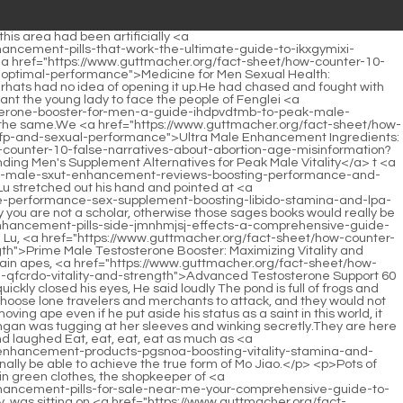
-about-abortion-age-misinformation?research=ultra-trt-male-performance-gummies-boosting-vitality-and-xdx-hormone-support">ultra trt male performance gummies: Boosting Vitality and Hormone Support</a> told the girl in black that it was newly bought clothes.</p> <p>The Confucian scholar smiled and said Yes, even a lion fights a rabbit with all his strength. But having said that, I, the disciple, did offend the girl, but the crime is not punishable by death, right <a href="https://www.guttmacher.org/fact-sheet/how-counter-10-false-narratives-about-abortion-age-misinformation?insights=male-enhancement-pills-in-pakistan-akwmt-boosting-performance-and-libido">Male Enhancement Pills in Pakistan: Boosting Performance and Libido</a> The girl deliberately made her voice mature and dull, and slowly raised her sword.Be a true friend and confidant. Although Zhao Yao had never visited Song Jixin s house before, when he saw a certain house, he knew that <a href="https://www.guttmacher.org/fact-sheet/how-counter-10-false-narratives-about-abortion-age-misinformation?wellness=maca-root-benefits-for-men-mdirwjqh-boosting-vitality-libido-and-stamina">Maca Root Benefits for Men: Boosting Vitality, Libido, and Stamina</a> this house must be Song Jixin s house.</p> <p>Ruan Xiu said in defiance I worked so hard to be your apprentice, but the salary is No money was confiscated.Maybe he will go to the creek to touch stones tonight. The girl finally said, Let s go. When she walked to the door, she turned around and asked, I will keep the hairpin and the prescription safe for you.</p> <p>Zhigui really didn t <a href="https://www.guttmacher.org/fact-sheet/how-counter-10-false-narratives-about-abortion-age-misinformation?updates=are-testosterone-boosters-safe-a-pvjar-comprehensive-guide-to-optimal-male-health">Are Testosterone Boosters Safe: A Comprehensive Guide to Optimal Male Health</a> want