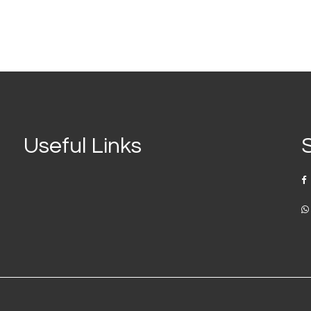
Useful Links