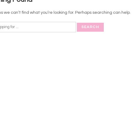
s we can’t find what you’re looking for. Perhaps searching can help.