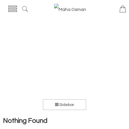
Sidebar
Nothing Found