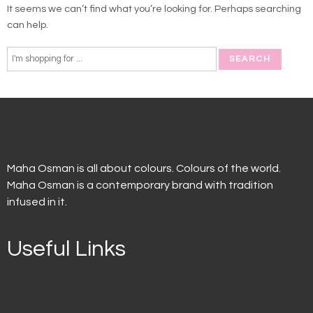
It seems we can’t find what you’re looking for. Perhaps searching
can help.
Maha Osman is all about colours. Colours of the world.
Maha Osman is a contemporary brand with tradition
infused in it.
Useful Links