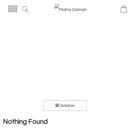
Sidebar
Nothing Found