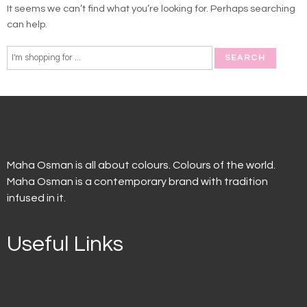
It seems we can’t find what you’re looking for. Perhaps searching
can help.
Maha Osman is all about colours. Colours of the world.
Maha Osman is a contemporary brand with tradition
infused in it.
Useful Links