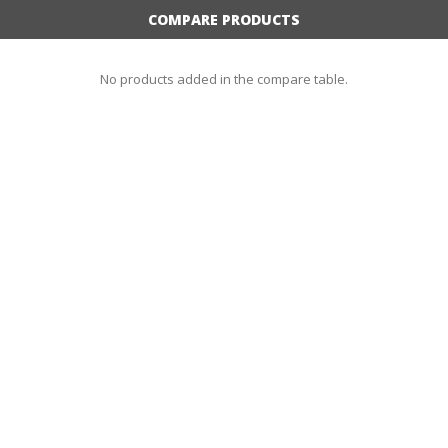
COMPARE PRODUCTS
No products added in the compare table.