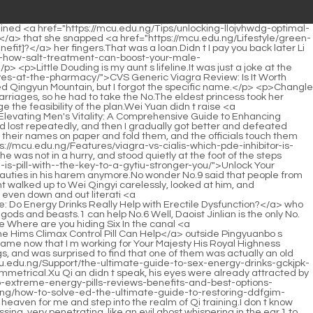
 any precious jewelry at all.</p> <p>Well, set a small goal, first train Erlang to be the chief assistant of a great minister.After careful reading, he found that there was something in Xu Qi an s words that made him puzzled <a href="https://mcu.edu.ng/bQwF/restoring-vitality-and-performance-icponqqdv-a-comprehensive-guide-to-male-enhancement-support/">Restoring Vitality and Performance: A Comprehensive Guide to Male Enhancement Support</a> Why do you think that an adulterer is The son of the deceased I suspect him for two reasons, Xu Qi an sipped his tea slowly, and under the eager eyes of Wang Butou and his <a href="https://mcu.edu.ng/Discussion/iron-horn-gummies-reviews-is-this-the-best-way-to-boost-vdtxqpl-your-iron-levels/">Iron Horn Gummies Reviews: Is This the Best Way to Boost Your Iron Levels?</a> colleagues, said slowly The deceased s son Zhang Xian said in his confession that he I read the accounts in the study, and didn t sleep with my wife.</p> <p>Looking for someone to replace here, wouldn t it be a waste of money over there The real culprit.Does Your Highness know Princess Pingyang Xu Qi an s words were like a thunderbolt in the mind of the eldest princess, and the face as cold as a jade carving showed violent mood swings for the first time.</p> <p>The latter continued, So I changed my approach.Convincing people with reason is in line with the Confucian style of conduct.As we all know, warriors are hungry and have no food before they reach <a href="https://mcu.edu.ng/hkiD/boost-your-confidence-eagmcdnav-what-to-know-about-pill-male-enhancement-products/">Boost Your Confidence: What to Know About 10-Pill Male Enhancement Products</a> the Qi Refining Realm.</p> <p>But he never expected that in just these five days, Dr.He just turned around and relayed Du Heng s question to his <a href="https://mcu.edu.ng/Tips/the-ultimate-guide-to-viagra-replacements-over-the-counter-smc-best-alternatives-for-ed/">The Ultimate Guide to Viagra Replacements Over the Counter: Best Alternatives for ED</a> uncle.</p> <p>People like Ling Shuwen can build good relationships with others, so if this doctor really has the means to overcome epilepsy, how can his relationship be shallow Du Heng himself knows this very well.When Yao Youshi heard this, <a href="https://mcu.edu.ng/VRjhB/unlock-peak-performance-nvliqm-a-deep-dive-into-blue-chew-for-men/">Unlock Peak Performance: A Deep Dive into Blue Chew for Men</a> he chuckled and teased, Well, this knot is quite big.</p> <p>Just when he was about to soar into the sky, he was suddenly knocked into the dust, and his beautiful vision disappeared overnight.Forget it, the place where she trains is not easy to get to, and the time is not fixed.</p> <p>Just now, he had treated Du Heng because of Du Heng s treatment.And this is a typical symptom of childhood malnutrition Malnutrition means that the spleen and stomach are weak, and transportation and transformation are abnormal, which will eventually lead to the patient being dry and thin or it can also be said to be gastrointestinal accumulation caused by indigestion, accompanied by <a href="https://mcu.edu.ng/Reviews/restoring-confidence-a-deep-dive-into-topical-wlxjjw-solutions-for-erectile-dysfunction/">Restoring Confidence: A Deep Dive into Topical Solutions for