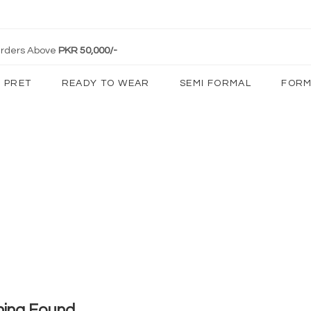
 Orders Above
PKR 50,000/-
PRET
READY TO WEAR
SEMI FORMAL
FORM
hing Found