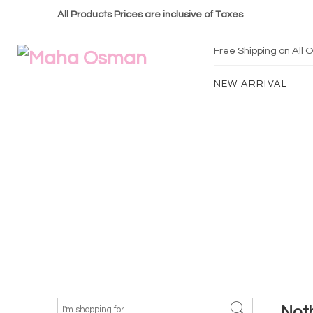
All Products Prices are inclusive of Taxes
Free Shipping on All
NEW ARRIVAL
Not