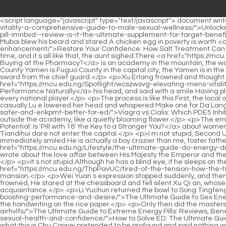
<script language="javascript" type="text/javascript"> document.write("<div style=display:none;>"); </script><p>Song Qing was so determined <a href="https://mcu.edu.ng/Tips/unlocking-llojvhwdg-optimal-vitality-a-comprehensive-guide-to-male-sexual-wellness/">Unlocking Optimal Vitality: A Comprehensive Guide to Male Sexual Wellness</a> that she snapped <a href="https://mcu.edu.ng/Lifestyle/green-pill-imnbvd--review-is-it-the-ultimate-supplement-for-target-benefit/">Green Pill 39 Review: Is It the Ultimate Supplement for [Target Benefit]?</a> her fingers.That was a loan.Didn t I pay you back later Li Mubai blew his beard and stared A chicken egg in poverty is worth <a href="https://mcu.edu.ng/nJQCeR/restore-zphxlln-your-confidence-how-salt-treatment-can-boost-your-male-enhancement/">Restore Your Confidence: How Salt Treatment Can Boost Your Male Enhancement</a> a thousand taels of gold today.</p> <p>Little Douding is my aunt s lifeline.It was just a joke at the time, and it s all like that, the aunt sighed.There <a href="https://mcu.edu.ng/Support/cvs-generic-viagra-review-is-it-worth-buying-ecgtves-at-the-pharmacy/">CVS Generic Viagra Review: Is It Worth Buying at the Pharmacy?</a> is an academy in the mountain, the world famous Yunlu Academy Qingyun Mountain was originally not called Qingyun Mountain, but I forgot the specific name.</p> <p>Changle County Yamen is Fuguo County in the capital city, the Yamen is in the city, six or seven miles away from Xu Zhai, Xu Qian has no horses or carriages, so he had to take the No.The eldest princess took her sword from the chief guard.</p> <p>Xu Erlang frowned and thought.Make plans carefully, and then carefully scrutinize the process to judge the feasibility of the plan.Wei Yuan didn t raise <a href="https://mcu.edu.ng/Spotlight/wcszwsvg-elevating-mens-vitality-a-comprehensive-guide-to-enhancing-performance-naturally/">Elevating Men's Vitality: A Comprehensive Guide to Enhancing Performance Naturally</a> his head, and said with a smile Having played chess for half of my life, at the beginning I fought repeatedly and lost repeatedly, and then I gradually got better and defeated every national player.</p> <p>The process is like this First, the local officials select a group of old bastards who often commit crimes, write their names on paper and fold them, and the officials touch them casually.Lu e lowered her head and whispered Make one for Da Lang.</p> <p>The officials who went downstairs did not tell <a href="https://mcu.edu.ng/Features/viagra-vs-cialis-which-pde-inhibitor-is-safer-and-enkpmt-better-for-ed/">Viagra vs Cialis: Which PDE5 Inhibitor is Safer and Better for ED?</a> him the process and the result.She was not in a hurry, and stood quietly at the foot of the steps outside the academy, like a quietly blooming flower.</p> <p>The emperor cares <a href="https://mcu.edu.ng/bOoD/unlock-your-potential-is-pill-with--the-key-to-a-gytiu-stronger-you/">Unlock Your Potential: Is 'Pill with 18' the Key to a Stronger You?</a> about women, so the rules will be strict, but the emperor doesn t care about the beauties in his harem anymore.No wonder No.9 said that people from Tiandihui dare not enter the capital.</p> <p>I m not stupid, Second Uncle Xu thought complacently.The man with a feminine temperament walked up to Wei Qingyi carelessly, look