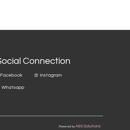
Social Connection
Facebook
Instagram
Whatsapp
A&S Solutions
Powered by