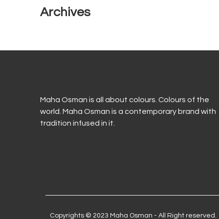
Archives
Maha Osman is all about colours. Colours of the
world. Maha Osman is a contemporary brand with
tradition infused in it.
Copyrights © 2023 Maha Osman - All Right reserved.