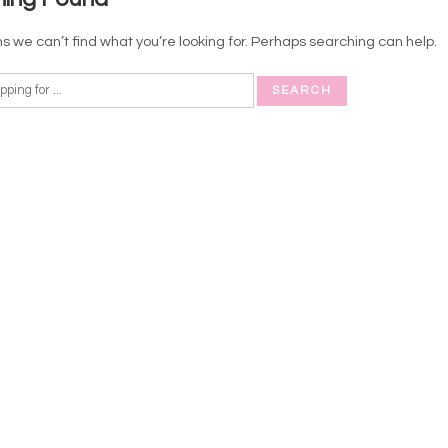
s we can’t find what you’re looking for. Perhaps searching can help.