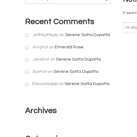
It seem
Recent Comments
JeffreyMeply
on
Serene Gotta Dupatta
Amyhot
on
Emerald Rose
Janehot
on
Serene Gotta Dupatta
Suehot
on
Serene Gotta Dupatta
Elwoodaspip
on
Serene Gotta Dupatta
Archives