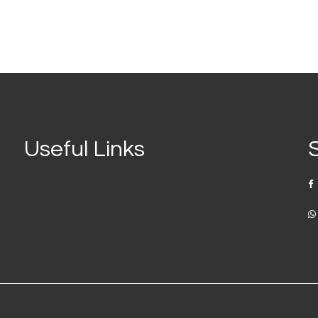
Useful Links