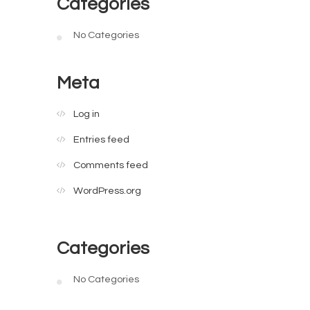
Categories
No Categories
Meta
Log in
Entries feed
Comments feed
WordPress.org
Categories
No Categories