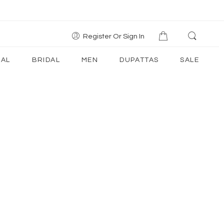
Register Or Sign In
AL
BRIDAL
MEN
DUPATTAS
SALE