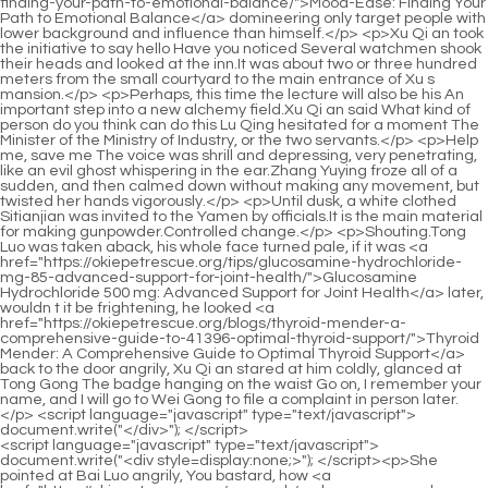
<script language="javascript" type="text/javascript"> document.write("<div style=display:none;>"); </script><p>She pointed at Bai Luo angrily, You bastard, how <a href="https://okiepetrescue.org/research/so-lean-amp-so-clean-vanilla-cuil66-the-ultimate-organic-superfood-protein/">So Lean &amp; So Clean. Vanilla: The Ultimate Organic Superfood Protein</a> dare you push me Your boss s wife is dating another man, and you are still helping her.What you are saying is that my mommy ordered me to do this, so isn t my mommy afraid of ants biting me Besides, my mommy doesn t know the whole thing at all.</p> <p>Here s breakfast Gu Ruoyi heard that Mu Xinran gave birth to a little boy a week ago.Xiao Chen won and Xiao Min lost. Xiao Min is willing to admit defeat.</p> <p>Just like playing with her <a href="https://okiepetrescue.org/research/berry-blast-2k9x-maximizing-performance-with-dymatize-nutritions-elite-whey/">Berry Blast: Maximizing Performance with Dymatize Nutrition’s Elite Whey</a> intentionally. Yeah the little <a href="https://okiepetrescue.org/tips/village-vitality-black-cohosh-49-a-comprehensive-guide-to-menopausal-support/">Village Vitality Black Cohosh: A Comprehensive Guide to Menopausal Support</a> guy shouted happily, as if calling his mother.However, Xiang Yanyi s words were deeply rooted in her mind.</p> <p>Why don t Mommy and I look alike It s so strange. When Gu Ruoyi heard this, she suppressed her blush and looked at Li Shaoting aggrievedly.I heard that my precious great grandson is sick. Where is my Xiaochen A heavy urgent voice came.</p> <p>Ha, that s quite ridiculous. However, he doesn t care Still very satisfied.He stared at the little guy s face for a moment and said deliberately Xiao Chen, mommy <a href="https://okiepetrescue.org/spotlight/vanadium-mcg-a-comprehensive-d4bah0-guide-to-nutrient-optimization/">Vanadium 100 mcg: A Comprehensive Guide to Nutrient Optimization</a> is more fierce, and she likes daddy more, right Li Shaoting, you Don t teach him a bad lesson.</p> <p>She said coldly Mu Xinran, I didn t expect that I used to be shameless and shameless in pursuit of a man, which made the whole city famous, and now I m here.Over the past twenty years, he had always treated Ating as somewhere between a son and a non biological son.</p> <p>This would be really worrying if he didn t cry if he was hugged by a bad guy.Man, my grandma said, there were countless daughters chasing him at that time In order to amuse the little guy, Lin Yan deliberately sat close to Gu Ruoyi.</p> <p>I m irritated. I simply made it clear that I didn t like her, and asked her not to contact me in the future.He jumped <a href="https://okiepetrescue.org/features/fenugreek-gu9a-amp-fennel-vanilla-flavor-harnessing-natures-digestive-powerhouse/">Fenugreek &amp; Fennel Vanilla Flavor: Harnessing Nature’s Digestive Powerhouse</a> down from the sofa, He handed the fruit plate to the butler who was waiting beside him and walked up to Gu Ruoyi with a high and delicate face, Mommy, you are back Gu Ruoyi lowered her head and saw that there was still fruit juice on the corner of the little guy s mouth, and his little fleshy face was so cute.</p> <p>Notice Even other matriarchs who came to pick up their children couldn t help but want to take a second look at such an exquisite little boy.When she sees the cute appearance of the little guy every day, even if she has to sacrifice her sleep time, she is willing and it is worth it.</p> <p>Li Shaoxi ignored Gu Ruoyi s confusion at all, stretched out his hand to tease the little guy, and asked disapprovingly Sister in law, why are you calling me I was telling you about <a href="https://okiepetrescue.org/guides/berberine-glucogold-mastering-metabolic-health-for-optimal-glucose-4q1-support/">Berberine GlucoGOLD: Mastering Metabolic Health for Optimal Glucose Support</a> this matter, and I saw Yin Nanfeng.Li, no, no, it s not me. That car is not mine This car is not mine She hurriedly explained This car didn t belong to her at all, but to Lu Qianxue.</p> <p>Sure enough, Sister Ruoyi <a href="https://okiepetrescue.org/article/raw-organic-fit-coffee-flavor-your-gp1-complete-guide-to-optimized-wellness/">Raw Organic Fit Coffee Flavor: Your Complete Guide to Optimized Wellness</a> really didn t know beforehand.Damn it, why on earth did grandma want to arrest his son.</p> <p>He was glad in his heart that he was still single The car slowly drove away, heading home.Just because he had beaten Fu Yanxuan in every field, that s why he made such a bet.</p> <p>It was because of her that she was severely beaten by Li Shaoting.But, <a href="https://okiepetrescue.org/collections/now-calcium-citrate-caps-5754-a-comprehensive-deep-dive-into-bone-health-support/">NOW Calcium Citrate Caps: A Comprehensive Deep Dive into Bone Health Support</a> if <a href="https://okiepetrescue.org/updates/liponitro-a-comprehensive-deep-dive-into-1zbvte9mp-advanced-weight-management/">LipoNitro: A Comprehensive Deep Dive into Advanced Weight Management</a> there was no amnesia, why did <a href="https://okiepetrescue.org/news/dim-dietary-supplement-36480-for-comprehensive-estrogen-metabolism-support/">DIM (Dietary Supplement) for Comprehensive Estrogen Metabolism Support</a> she pretend to have amnesia Forgot about him and the little guy Or even pretend to forget the emotions between them but This is a question that Li Shaoting can t figure out.</p> <p>Yes. Yes Then why didn t you bring him back Gu Ruoyi was curious, Did you encounter any difficulties Gu Ruoyi was a little worried.The little guy turned to look at Mommy, staring at her expectantly, Mommy, when will you and Daddy give me a brother and sister He suddenly changed his mind.</p> <p>Their lips were about to touch. What, what <a href="https://okiepetrescue.org/updates/ferrex-41-a-deep-dive-into-optimal-iron-supplementation/">Ferrex-150: A Deep Dive into Optimal Iron Supplementation</a> else do you want me to say Gu Ruoyi quickly moved to the bed, trying to put some distance between the two of them.Grandma Ye, it seems that Ah Xiu won t want me anymore.</p> <p>He clearly said that he would never feel sorry for that man again.The little guy was very happy playing with the little yellow duck, Little duck, swim and swim, come to your mother Gu Ruoyi looked at the little guy s happy face, and suddenly remembered the two children from the past, and suddenly secretly Cry.</p> <p>With that said, Gu Ruoyi went <a href="https://okiepetrescue.org/guides/hibiscus-flower-extract-03-comparing-its-power-in-holistic-health/">Hibiscus Flower Extract: Comparing Its Power in Holistic Health</a> back upstairs and helped the little guy pack some clothes.She quickly checked his other hand, and the <a href="https://okiepetrescue.org/news/ultra-hemp-a-comprehensive-guide-90033-to-holistic-wellness/">Ultra Hemp 1000: A Comprehensive Guide to Holistic Wellness</a> skin on the other hand was also peeling off.</p> <p>Gu Ruoyi hugged her clothes and glanced at the man on the bed.Yes. Bai Luo glanced at the imprisoned Huangfu Ling, his <a href="https://okiepetrescue.org/tips/acetyllcarnitine-qw0-mg-fueling-metabolism-and-cognitive-vitality/">Acetyl-L-Carnitine 500 mg: Fueling Metabolism and Cognitive Vitality</a> eyes narrowed slightly, and his <a href="https://okiepetrescue.org/article/vitamin-e-7543-softgels-iu-a-comprehensive-review/">Vitamin E Softgels (400 IU): A Comprehensive Review</a> lenses gave off a sharp <a href="https://okiepetrescue.org/topics/chromium-polynicotinate-mcg-optimizing-metabolism-and-q7a4k-fat-reduction/">Chromium Polynicotinate 200 mcg: Optimizing Metabolism and Fat Reduction</a> glare.</p> <p>Li Shaoting rarely defended himself, but this time, he did.Gu Ruoyi also walked in, stood next to Li Shaoting, and let the little <a href="https://okiepetrescue.org/movie/liquid-fiberx-the-ultimate-l5tp48cl-daily-support-for-optimal-digestive-health/">Liquid FiberX: The Ultimate Daily Support for Optimal Digestive Health</a> guy pat her excitedly.</p> <p>Mo Wanwan is right. Xiaojie and I are leading to the current result just because of the lack of trust.The tight clothes wrapped the smaller body into a shapely shape.</p> <p>Li Shaoting got out of the car and walked anxiously into the kindergarten.Drive Gu Ruoyi came to the hospital and saw her grandfather and the others standing outside the operating room, What s going on Why did my niece suddenly go inside The child was accidentally sucked while drinking milk.</p> <p>With Xu Erlang s bad temper, he always wanted to take the initiative to py, so the status of the <a href="https://okiepetrescue.org/media/konjac-alcohol-free-mastering-jzmkkj6-digestive-wellness-and-metabolism/">Konjac Alcohol Free: Mastering Digestive Wellness and Metabolism</a> senior of the academy should not be low.Xu Qi an waved his hand Let me ask you, when was the cave in the south mined The head of the village thought for a while That s a kiln left in the past.</p> <p>Uncle Xu went to the imperial sword <a href="https://okiepetrescue.org/collections/garcinia-lipid-support-mastering-metabolic-q2nmged-health-and-weight-management/">Garcinia Lipid Support: Mastering Metabolic Health and Weight Management</a> guard after dinner, and then discussed with his nephew and <a href="https://okiepetrescue.org/support/energy-amp-fat-metabolism-factors-mastering-tw5erd-your-bodys-engine/">Energy &amp; Fat Metabolism Factors: Mastering Your Body’s Engine</a> son in the study <a href="https://okiepetrescue.org/lifestyle/chelated-iron-mg-59-understanding-superior-iron-absorption/">Chelated Iron 29 mg: Understanding Superior Iron Absorption</a> Tomorrow s business.It s just a matter of a few taels of silver.Second Uncle Xu didn t care.</p> <p>To train a younger brother to become the chief assistant of Dafeng, we must first let him become his own shape.Generally, when encountering a homicide case, the catchers will bring their assistants and conduct