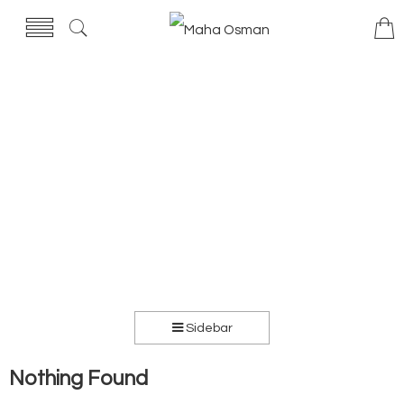
Sidebar
Nothing Found