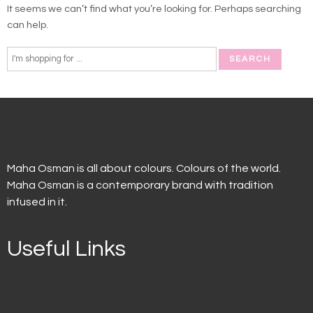
It seems we can’t find what you’re looking for. Perhaps searching
can help.
Maha Osman is all about colours. Colours of the world.
Maha Osman is a contemporary brand with tradition
infused in it.
Useful Links